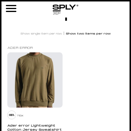
Home
/ Product Size /
1
/ Page 4
1
|
Show single item per row
Show two items per row
ADER ERROR
hbx
Ader error Lightweight
Cotton Jersey Sweatshirt