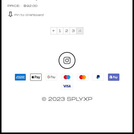
$
92.00
Pin to Wishboard
←
1
2
3
4
© 2023 SPLYXP