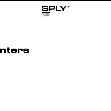
nters
No Related Products Found