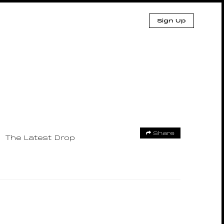
Sign Up
Share
The Latest Drop