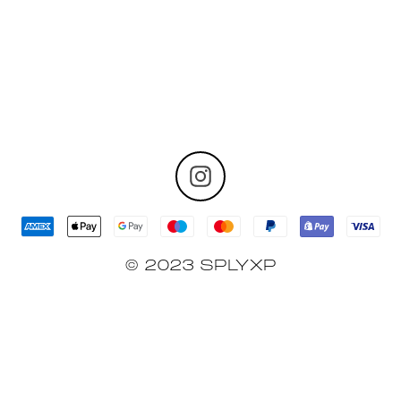
© 2023 SPLYXP