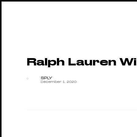
Ralph Lauren Wi
SPLY
December 1, 2020