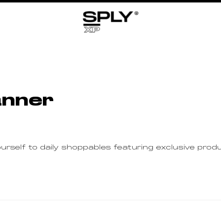
anner
rself to daily shoppables featuring exclusive pr