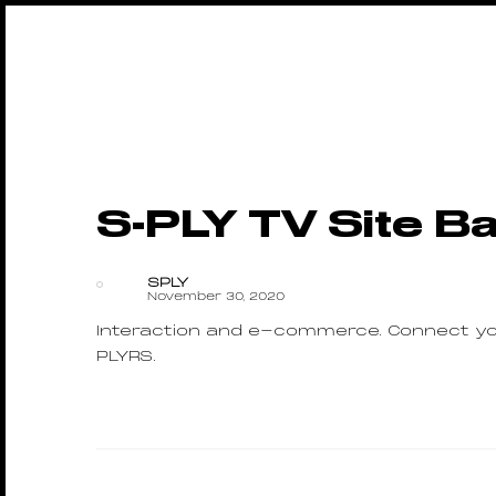
S-PLY TV Site B
SPLY
November 30, 2020
Interaction and e-commerce. Connect you
PLYRS.