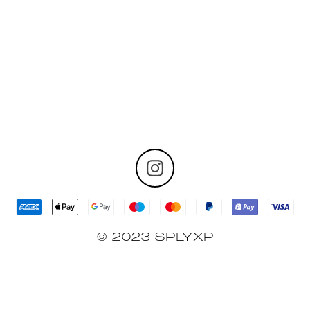
No Related Products Found
© 2023 SPLYXP