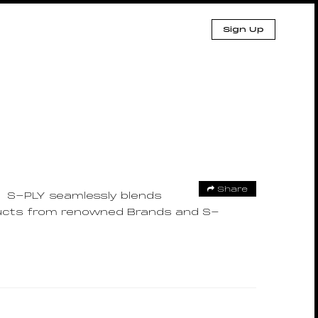
Sign Up
Share
S-PLY seamlessly blends
oducts from renowned Brands and S-