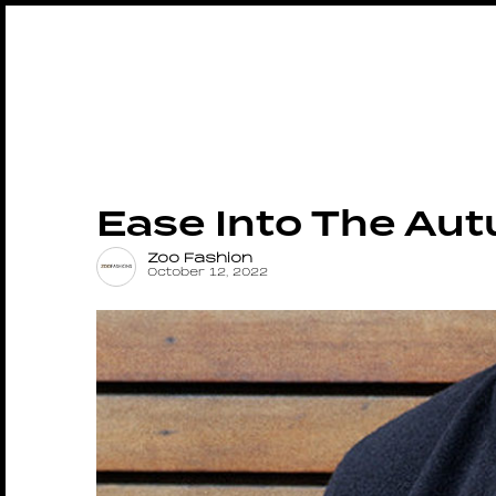
Ease Into The Aut
Zoo Fashion
October 12, 2022