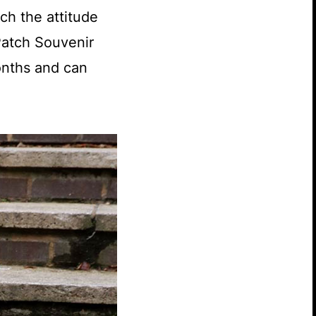
tch the attitude
Patch Souvenir
onths and can