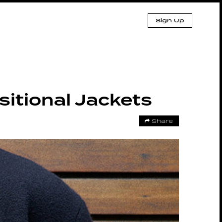
Sign Up
itional Jackets
Share