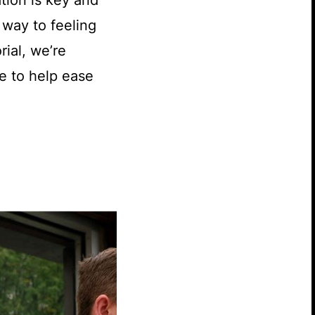
tion is key and
 way to feeling
rial, we’re
e to help ease