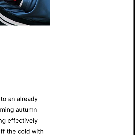
 to an already
coming autumn
ng effectively
ff the cold with