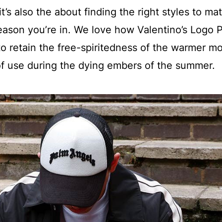
t’s also the about finding the right styles to ma
eason you’re in. We love how Valentino’s Logo 
o retain the free-spiritedness of the warmer m
e of use during the dying embers of the summer.