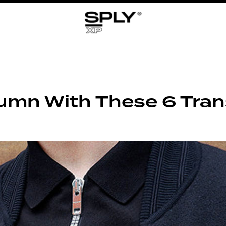
umn With These 6 Trans