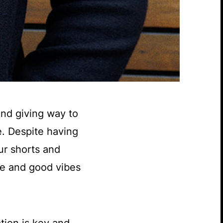
and giving way to
e. Despite having
ur shorts and
ne and good vibes