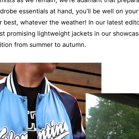
imists as we remain, we’re adamant that prepara
rdrobe essentials at hand, you’ll be well on your
 best, whatever the weather! In our latest edito
st promising lightweight jackets in our showcas
sition from summer to autumn.