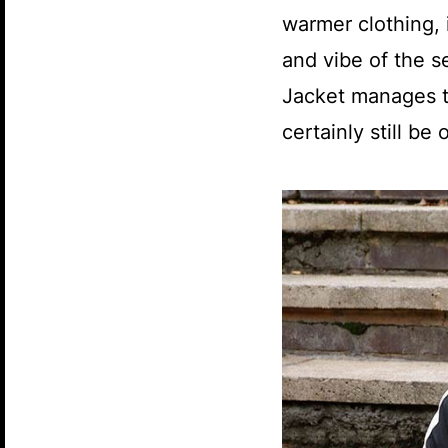
warmer clothing, i
and vibe of the s
Jacket manages t
certainly still b