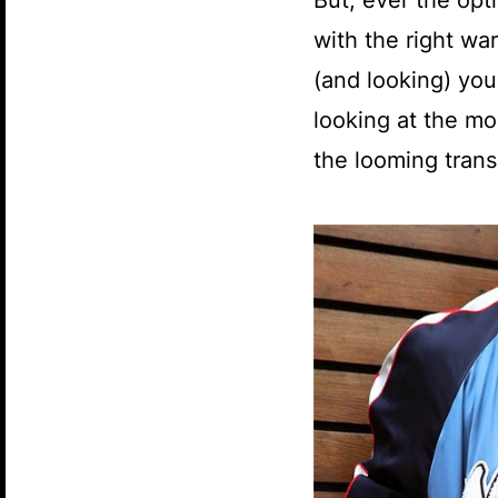
But, ever the opt
with the right wa
(and looking) your
looking at the mo
the looming tran