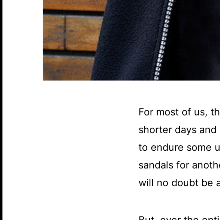
For most of us, t
shorter days and 
to endure some un
sandals for anot
will no doubt be a