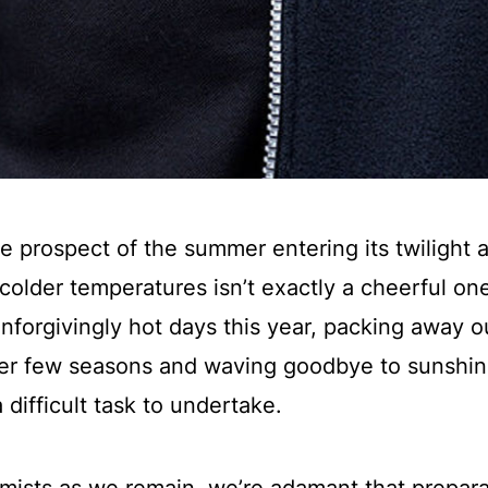
he prospect of the summer entering its twilight 
colder temperatures isn’t exactly a cheerful on
forgivingly hot days this year, packing away o
her few seasons and waving goodbye to sunshi
 difficult task to undertake.