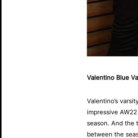
Valentino Blue V
Valentino’s varsit
impressive AW22 l
season. And the t
between the seaso