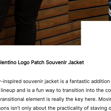
alentino Logo Patch Souvenir Jacket
y-inspired souvenir jacket is a fantastic addition
ineup and is a fun way to transition into the 
ransitional element is really the key here. Movi
ns isn’t only about the practicality of staving o