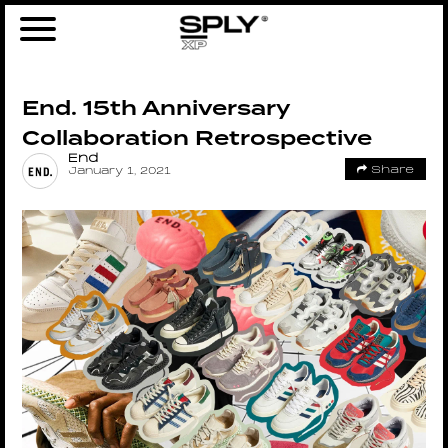
End. 15th Anniversary
Collaboration Retrospective
End
Share
January 1, 2021