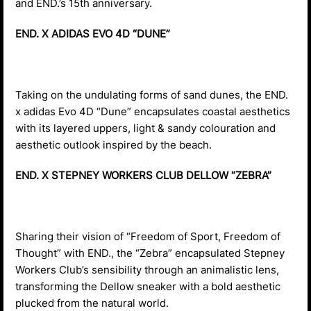
and END.’s 15th anniversary.
END. X ADIDAS EVO 4D “DUNE”
Taking on the undulating forms of sand dunes, the END.
x adidas Evo 4D “Dune” encapsulates coastal aesthetics
with its layered uppers, light & sandy colouration and
aesthetic outlook inspired by the beach.
END. X STEPNEY WORKERS CLUB DELLOW “ZEBRA”
Sharing their vision of “Freedom of Sport, Freedom of
Thought” with END., the “Zebra” encapsulated Stepney
Workers Club’s sensibility through an animalistic lens,
transforming the Dellow sneaker with a bold aesthetic
plucked from the natural world.