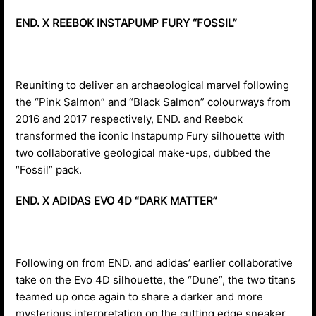
END. X REEBOK INSTAPUMP FURY “FOSSIL”
Reuniting to deliver an archaeological marvel following
the “Pink Salmon” and “Black Salmon” colourways from
2016 and 2017 respectively, END. and Reebok
transformed the iconic Instapump Fury silhouette with
two collaborative geological make-ups, dubbed the
“Fossil” pack.
END. X ADIDAS EVO 4D “DARK MATTER”
Following on from END. and adidas’ earlier collaborative
take on the Evo 4D silhouette, the “Dune”, the two titans
teamed up once again to share a darker and more
mysterious interpretation on the cutting edge sneaker