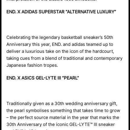
END. X ADIDAS SUPERSTAR “ALTERNATIVE LUXURY”
Celebrating the legendary basketball sneaker’s 50th
Anniversary this year, END. and adidas teamed up to
deliver a luxurious take on the icon of the hardcourt,
taking cues from a blend of traditional and contemporary
Japanese fashion tropes.
END. X ASICS GEL-LYTE III “PEARL”
Traditionally given as a 30th wedding anniversary gift,
the pearl symbolises something that takes time to grow
– the perfect source material in the year that marks the
30th Anniversary of the iconic GEL-LYTE™ III sneaker