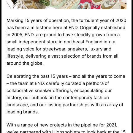
Marking 15 years of operation, the turbulent year of 2020
has been a milestone here at END. Originally established
in 2005, END. are proud to have steadily grown from a
small independent store in northeast England into a
leading voice for streetwear, sneakers, luxury and
lifestyle, delivering a vast selection of brands from all
around the globe.
Celebrating the past 15 years – and all the years to come
– the team at END. carefully curated a plethora of
collaborative sneaker offerings, encapsulating our
history, our outlook on the contemporary fashion
landscape, and our lasting partnerships with an array of
leading brands.
With a range of new projects in the pipeline for 2021,
we’ve partnered with Highsnobiety to look back at the 15