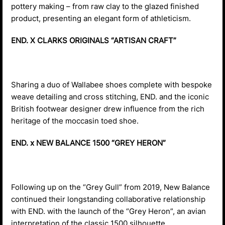
pottery making – from raw clay to the glazed finished
product, presenting an elegant form of athleticism.
END. X CLARKS ORIGINALS “ARTISAN CRAFT”
Sharing a duo of Wallabee shoes complete with bespoke
weave detailing and cross stitching, END. and the iconic
British footwear designer drew influence from the rich
heritage of the moccasin toed shoe.
END. x NEW BALANCE 1500 “GREY HERON”
Following up on the “Grey Gull” from 2019, New Balance
continued their longstanding collaborative relationship
with END. with the launch of the “Grey Heron”, an avian
interpretation of the classic 1500 silhouette.