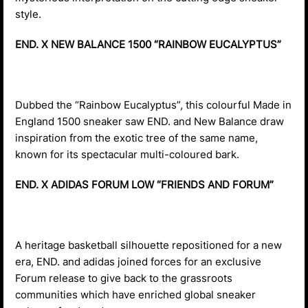
style.
END. X NEW BALANCE 1500 “RAINBOW EUCALYPTUS”
Dubbed the “Rainbow Eucalyptus”, this colourful Made in
England 1500 sneaker saw END. and New Balance draw
inspiration from the exotic tree of the same name,
known for its spectacular multi-coloured bark.
END. X ADIDAS FORUM LOW “FRIENDS AND FORUM”
A heritage basketball silhouette repositioned for a new
era, END. and adidas joined forces for an exclusive
Forum release to give back to the grassroots
communities which have enriched global sneaker