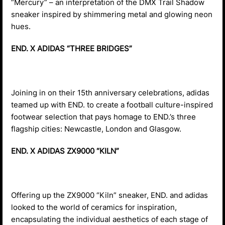
“Mercury” – an interpretation of the DMX Trail Shadow
sneaker inspired by shimmering metal and glowing neon
hues.
END. X ADIDAS “THREE BRIDGES”
Joining in on their 15th anniversary celebrations, adidas
teamed up with END. to create a football culture-inspired
footwear selection that pays homage to END.’s three
flagship cities: Newcastle, London and Glasgow.
END. X ADIDAS ZX9000 “KILN”
Offering up the ZX9000 “Kiln” sneaker, END. and adidas
looked to the world of ceramics for inspiration,
encapsulating the individual aesthetics of each stage of