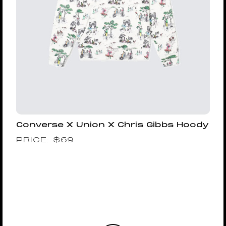
Converse X Union X Chris Gibbs Hoody
PRICE:
$
69