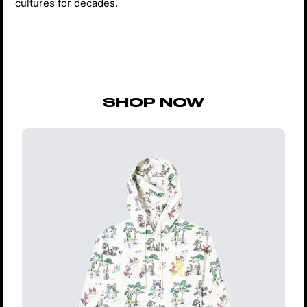
cultures for decades.
SHOP NOW