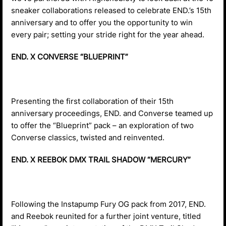
sneaker collaborations released to celebrate END.’s 15th
anniversary and to offer you the opportunity to win
every pair; setting your stride right for the year ahead.
END. X CONVERSE “BLUEPRINT”
Presenting the first collaboration of their 15th
anniversary proceedings, END. and Converse teamed up
to offer the “Blueprint” pack – an exploration of two
Converse classics, twisted and reinvented.
END. X REEBOK DMX TRAIL SHADOW “MERCURY”
Following the Instapump Fury OG pack from 2017, END.
and Reebok reunited for a further joint venture, titled