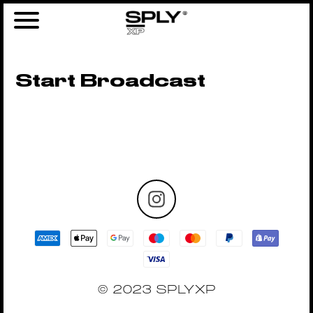
Start Broadcast
© 2023 SPLYXP