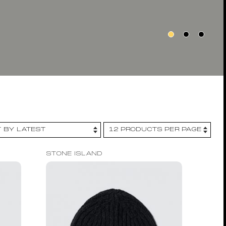
STONE ISLAND