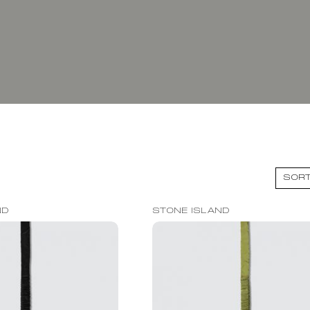
ND
STONE ISLAND