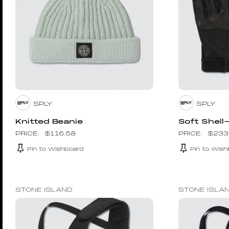
SPLY
SPLY
Knitted Beanie
Soft Shell
$
116.58
$
233
Pin to Wishboard
Pin to Wish
STONE ISLAND
STONE ISLA