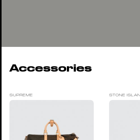
Accessories
SUPREME
STONE ISLA