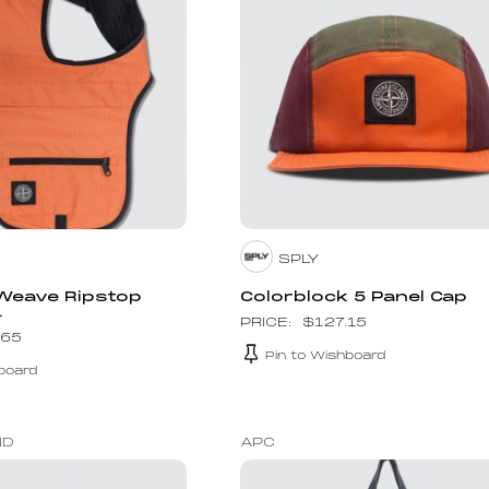
SPLY
 Weave Ripstop
Colorblock 5 Panel Cap
.
$
127.15
.65
Pin to Wishboard
board
ND
APC