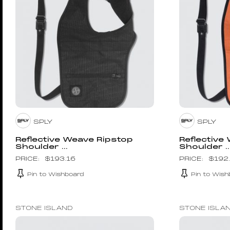
SPLY
SPLY
Reflective Weave Ripstop
Reflective
Shoulder ...
Shoulder ..
$
193.16
$
192
Pin to Wishboard
Pin to Wish
STONE ISLAND
STONE ISLA