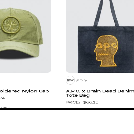
SPLY
oidered Nylon Cap
A.P.C. x Brain Dead Deni
Tote Bag
.74
$
66.15
board
Pin to Wishboard
SM
HUMAN MADE