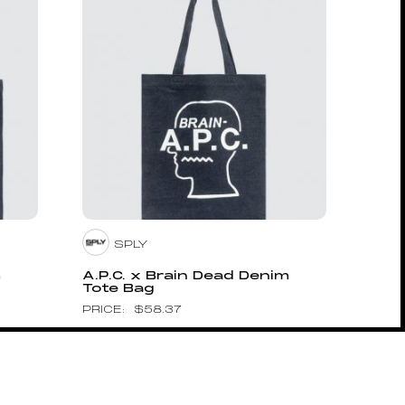
SPLY
m
A.P.C. x Brain Dead Denim
Tote Bag
$
58.37
Pin to Wishboard
HUMAN MADE