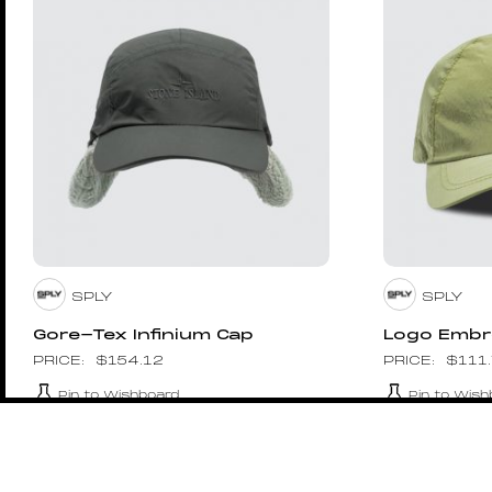
SPLY
SPLY
Gore-Tex Infinium Cap
Logo Embr
$
154.12
$
111
Pin to Wishboard
Pin to Wish
1017 ALYX 9SM
1017 ALYX 9