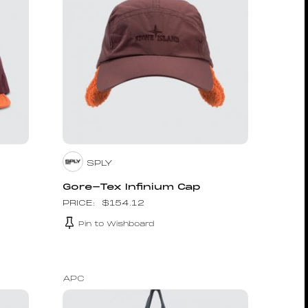
SPLY
Gore-Tex Infinium Cap
$
154.12
Pin to Wishboard
APC