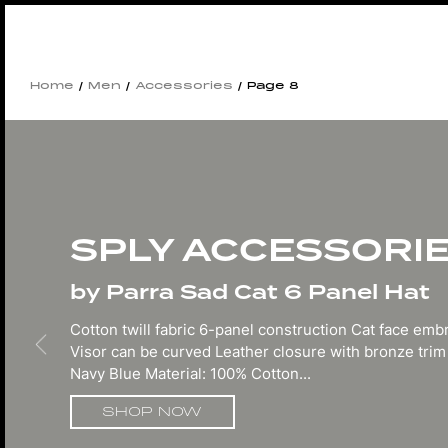
Home
/
Men
/
Accessories
/ Page 8
SPLY ACCESSORI
by Parra Sad Cat 6 Panel Hat
Cotton twill fabric 6-panel construction Cat face emb
Visor can be curved Leather closure with bronze trim
Navy Blue Material: 100% Cotton...
SHOP NOW