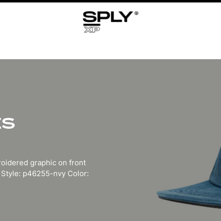
ES
roidered graphic on front
 Style: p46255-nvy Color: