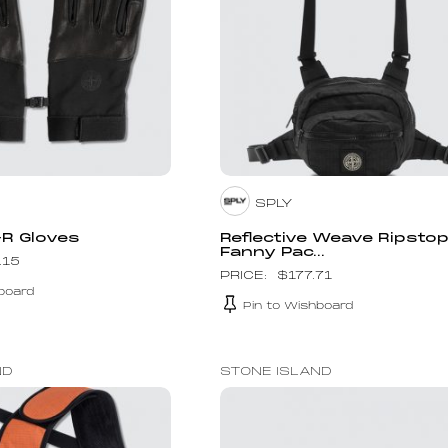
SPLY
-R Gloves
Reflective Weave Ripsto
Fanny Pac...
.15
$
177.71
board
Pin to Wishboard
ND
STONE ISLAND