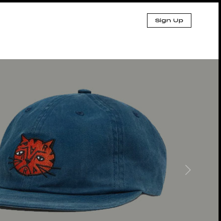
Sign Up