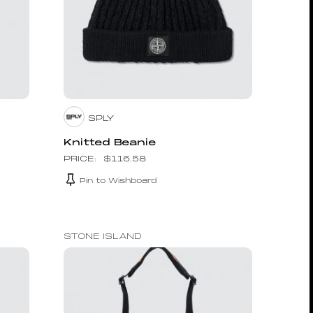
SPLY
Knitted Beanie
$
116.58
Pin to Wishboard
STONE ISLAND