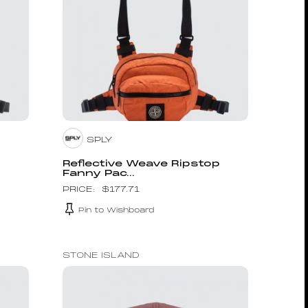
SPLY
p
Reflective Weave Ripstop
Fanny Pac...
$
177.71
Pin to Wishboard
STONE ISLAND