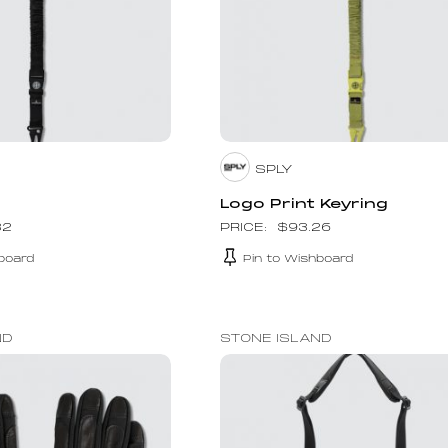
SPLY
Logo Print Keyring
32
$
93.26
board
Pin to Wishboard
ND
STONE ISLAND