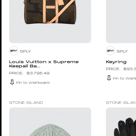
SPLY
SPLY
Louis Vuitton x Supreme
Keyring
Keepall Ba...
$
93.
$
3,796.49
Pin to Wish
Pin to Wishboard
STONE ISLAND
STONE ISLA