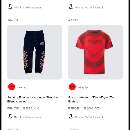
Pin to Wishboard
Pin to Wishboard
AMIRI
AMIRI
resply
resply
Amiri Bone Lounge Pants
Amiri Heart Tie-Dye T-
Black and ...
Shirt
$
231.44
$
164.00
Pin to Wishboard
Pin to Wishboard