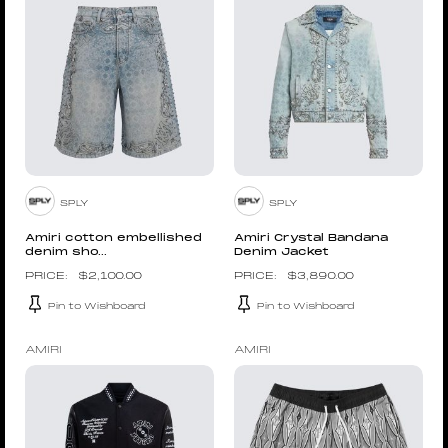
SPLY
SPLY
Amiri cotton embellished
Amiri Crystal Bandana
denim sho...
Denim Jacket
$
2,100.00
$
3,890.00
Pin to Wishboard
Pin to Wishboard
AMIRI
AMIRI