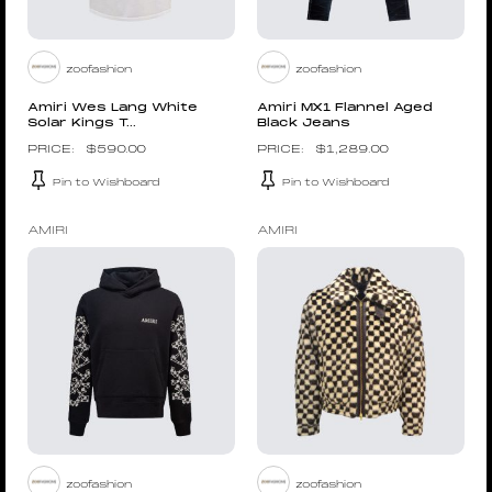
zoofashion
zoofashion
Amiri Wes Lang White
Amiri MX1 Flannel Aged
Solar Kings T...
Black Jeans
$
590.00
$
1,289.00
Pin to Wishboard
Pin to Wishboard
AMIRI
AMIRI
zoofashion
zoofashion