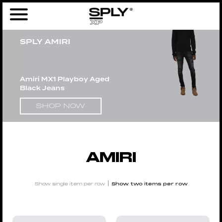
Home
/
Men
/
Brands
/ AMIRI
SPLY AMIRI
Amiri MX1 Playboy Aged
Black Jeans
SHOP NOW
AMIRI
|
Show single item per row
Show two items per row