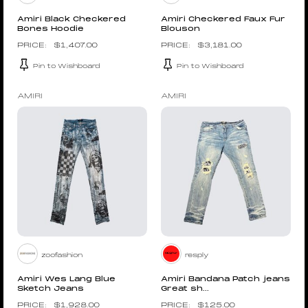
Amiri Black Checkered
Amiri Checkered Faux Fur
Bones Hoodie
Blouson
$
1,407.00
$
3,181.00
Pin to Wishboard
Pin to Wishboard
AMIRI
AMIRI
zoofashion
resply
Amiri Wes Lang Blue
Amiri Bandana Patch jeans
Sketch Jeans
Great sh...
$
1,928.00
$
125.00