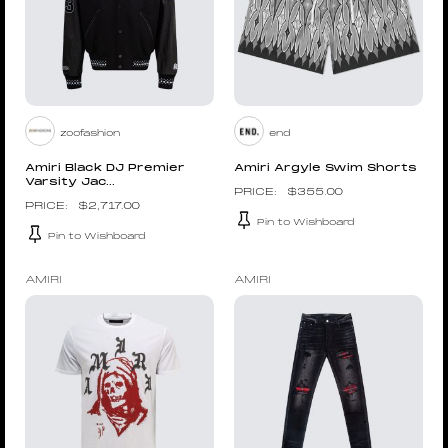
zoofashion
end
Amiri Black DJ Premier
Amiri Argyle Swim Shorts
Varsity Jac...
$
355.00
$
2,717.00
Pin to Wishboard
Pin to Wishboard
AMIRI
AMIRI