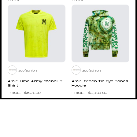
AMIRI
AMIRI
zoofashion
zoofashion
Amiri Lime Army Stencil T-
Amiri Green Tie Dye Bones
Shirt
Hoodie
$
601.00
$
1,101.00
Pin to Wishboard
Pin to Wishboard
AMIRI
AMIRI