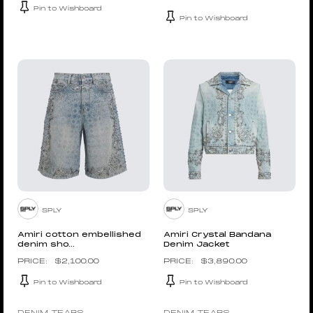
Pin to Wishboard
Pin to Wishboard
SPLY
SPLY
Amiri cotton embellished
Amiri Crystal Bandana
denim sho...
Denim Jacket
$
2,100.00
$
3,890.00
Pin to Wishboard
Pin to Wishboard