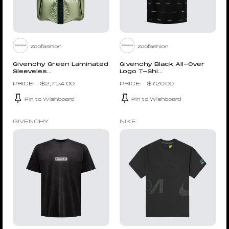
zoofashion
zoofashion
Givenchy Green Laminated
Givenchy Black All-Over
Sleeveles...
Logo T-Shi...
$
2,794.00
$
720.00
Pin to Wishboard
Pin to Wishboard
GIVENCHY
NIKE