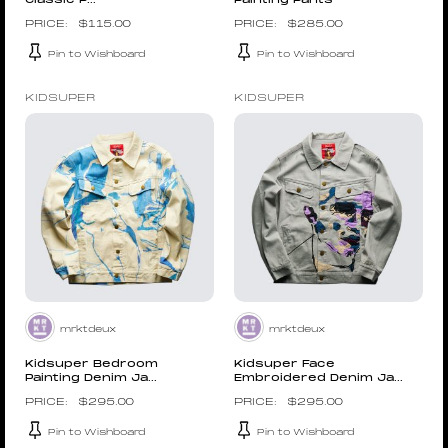
Classic P...
Painting Pants
$
115.00
$
285.00
Pin to Wishboard
Pin to Wishboard
KIDSUPER
KIDSUPER
mrktdeux
mrktdeux
Kidsuper Bedroom
Kidsuper Face
Painting Denim Ja...
Embroidered Denim Ja...
$
295.00
$
295.00
Pin to Wishboard
Pin to Wishboard