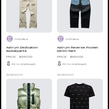
mrktdeux
mrktdeux
Astrum Dedication
Astrum Reverse Pocket
Sweatpants
Denim Pant
$
550.00
$
650.00
Pin to Wishboard
Pin to Wishboard
GIVENCHY
GIVENCHY