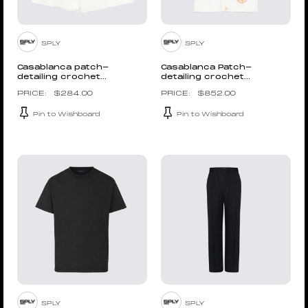
SPLY
SPLY
Casablanca patch-
Casablanca Patch-
detailing crochet...
detailing crochet...
$
284.00
$
852.00
Pin to Wishboard
Pin to Wishboard
SPLY
SPLY