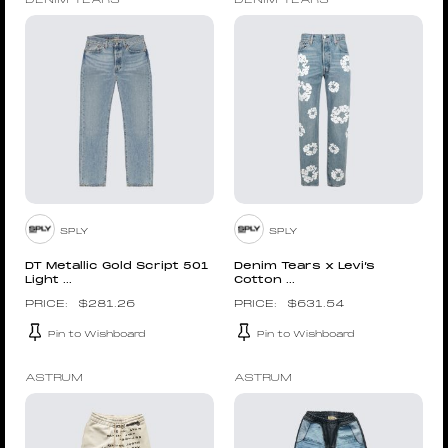
DENIM TEARS
DENIM TEARS
SPLY
SPLY
DT Metallic Gold Script 501
Denim Tears x Levi’s
Light ...
Cotton ...
$
281.26
$
631.54
Pin to Wishboard
Pin to Wishboard
ASTRUM
ASTRUM