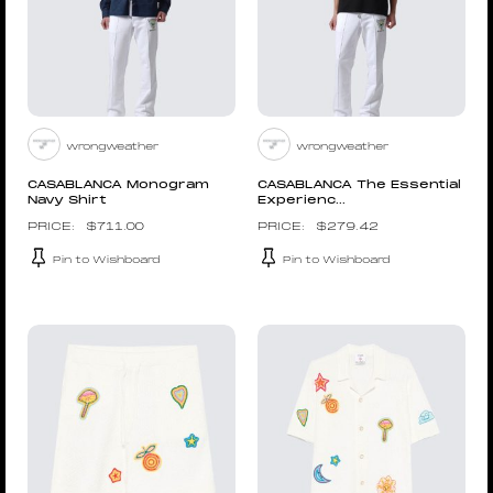
wrongweather
wrongweather
CASABLANCA Monogram
CASABLANCA The Essential
Navy Shirt
Experienc...
$
711.00
$
279.42
Pin to Wishboard
Pin to Wishboard