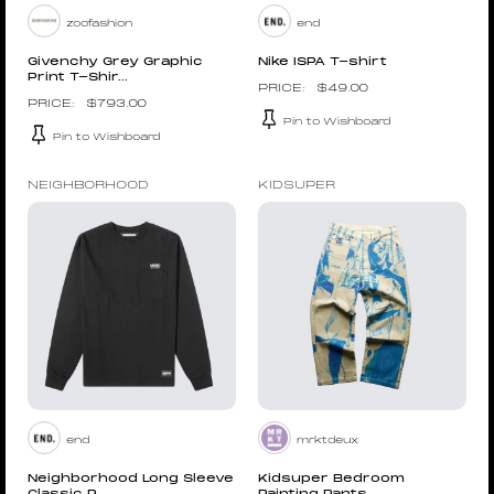
zoofashion
end
Givenchy Grey Graphic
Nike ISPA T-shirt
Print T-Shir...
$
49.00
$
793.00
Pin to Wishboard
Pin to Wishboard
NEIGHBORHOOD
KIDSUPER
end
mrktdeux
Neighborhood Long Sleeve
Kidsuper Bedroom