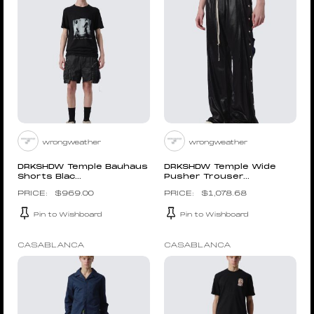
wrongweather
wrongweather
DRKSHDW Temple Bauhaus
DRKSHDW Temple Wide
Shorts Blac...
Pusher Trouser...
$
969.00
$
1,078.68
Pin to Wishboard
Pin to Wishboard
CASABLANCA
CASABLANCA