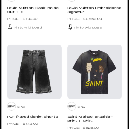
Louis Vuitton Black Inside
Louis Vuitton Embroidered
Out T-S...
Signatur...
$
700.00
$
1,863.00
Pin to Wishboard
Pin to Wishboard
SPLY
SPLY
PDF frayed denim shorts
Saint Michael graphic-
print T-shir...
$
743.00
$
525.00