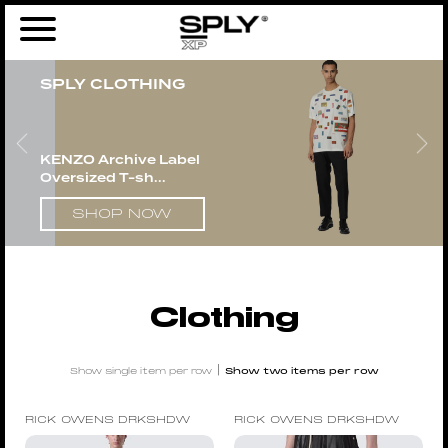
Home
/
Men
/ Clothing
SPLY CLOTHING
KENZO Archive Label
Oversized T-sh...
SHOP NOW
Clothing
|
Show single item per row
Show two items per row
RICK OWENS DRKSHDW
RICK OWENS DRKSHDW