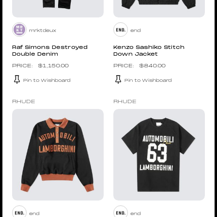
mrktdeux
end
Raf Simons Destroyed
Kenzo Sashiko Stitch
Double Denim
Down Jacket
$
1,150.00
$
840.00
Pin to Wishboard
Pin to Wishboard
RHUDE
RHUDE
end
end