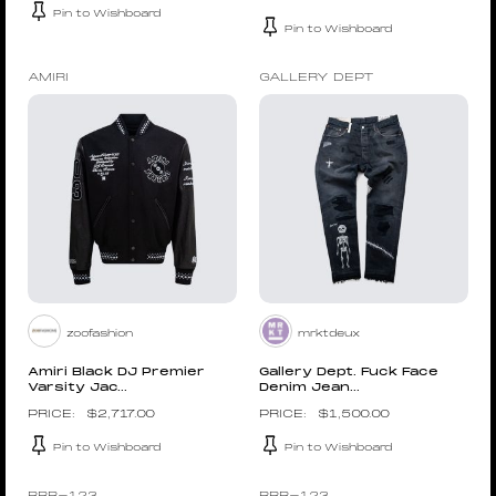
Pin to Wishboard
Pin to Wishboard
AMIRI
GALLERY DEPT
zoofashion
mrktdeux
Amiri Black DJ Premier
Gallery Dept. Fuck Face
Varsity Jac...
Denim Jean...
$
2,717.00
$
1,500.00
Pin to Wishboard
Pin to Wishboard