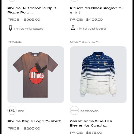
Rhude Automobile Split
Rhude 63 Black Raglan T-
Pique Polo ...
shirt
$
995.00
$
405.00
Pin to Wishboard
Pin to Wishboard
RHUDE
CASABLANCA
end
zoofashion
Rhude Eagle Logo T-shirt
Casablanca Blue Les
Elements Coach...
$
299.00
$
676.00