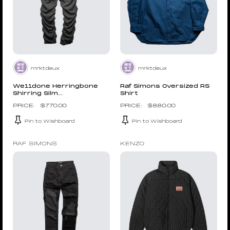
mrktdeux
mrktdeux
We11done Herringbone
Raf Simons Oversized RS
Shirring Silm...
Shirt
$
770.00
$
880.00
Pin to Wishboard
Pin to Wishboard
RAF SIMONS
KENZO