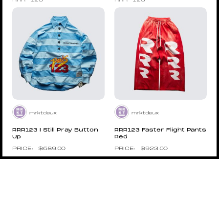
RRR-123
RRR-123
mrktdeux
mrktdeux
RRR123 I Still Pray Button
RRR123 Faster Flight Pants
Up
Red
$
689.00
$
923.00
Pin to Wishboard
Pin to Wishboard
STONE ISLAND
STONE ISLAND