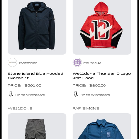
zoofashion
mrktdeux
Stone Island Blue Hooded
We11done Thunder D Logo
Overshirt
Knit Hoodi...
$
691.00
$
800.00
Pin to Wishboard
Pin to Wishboard
WE11DONE
RAF SIMONS