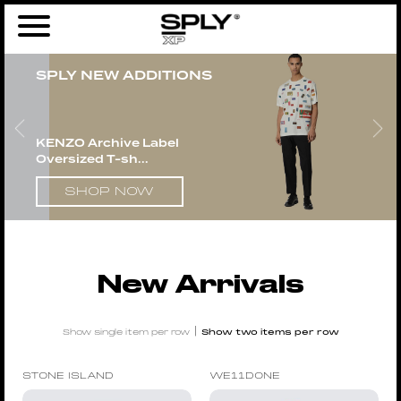
Home
/
New Arrivals
/ Page 4
SPLY NEW ADDITIONS
KENZO Archive Label
Oversized T-sh...
SHOP NOW
New Arrivals
|
Show single item per row
Show two items per row
STONE ISLAND
WE11DONE