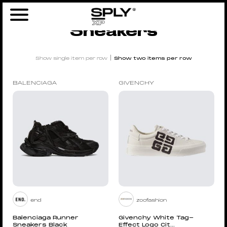
Home
/ Sneakers
Sneakers
|
Show single item per row
Show two items per row
BALENCIAGA
GIVENCHY
end
zoofashion
Balenciaga Runner
Givenchy White Tag-
Sneakers Black
Effect Logo Cit...