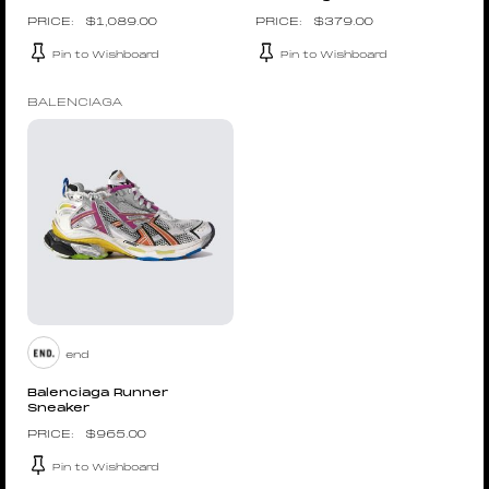
$
1,089.00
$
379.00
Pin to Wishboard
Pin to Wishboard
BALENCIAGA
end
Balenciaga Runner
Sneaker
$
965.00
Pin to Wishboard