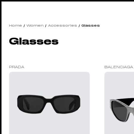
Home
/
Women
/
Accessories
/ Glasses
Glasses
PRADA
BALENCIAGA