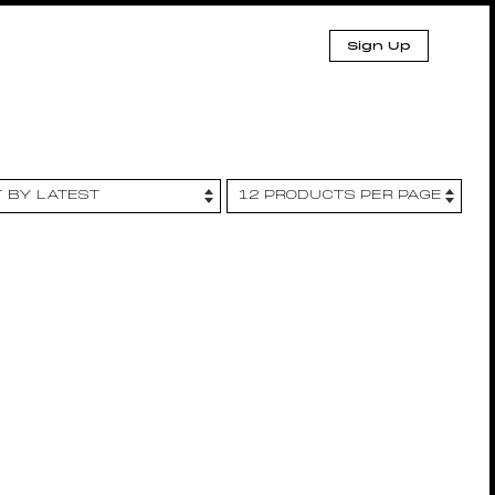
Sign Up