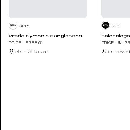
SPLY
kith
Prada Symbole sunglasses
Balenciaga
$
388.51
$
1,3
Pin to Wishboard
Pin to Wish