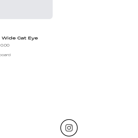
 Wide Cat Eye
50.00
board