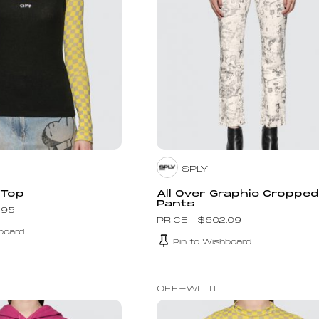
SPLY
 Top
All Over Graphic Croppe
Pants
.95
$
602.09
board
Pin to Wishboard
OFF-WHITE