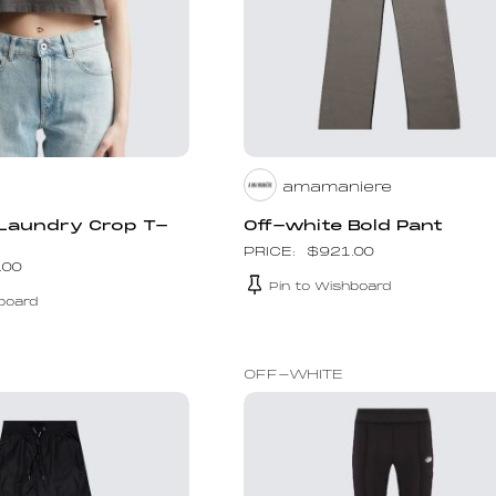
amamaniere
 Laundry Crop T-
Off-white Bold Pant
$
921.00
.00
Pin to Wishboard
board
OFF-WHITE