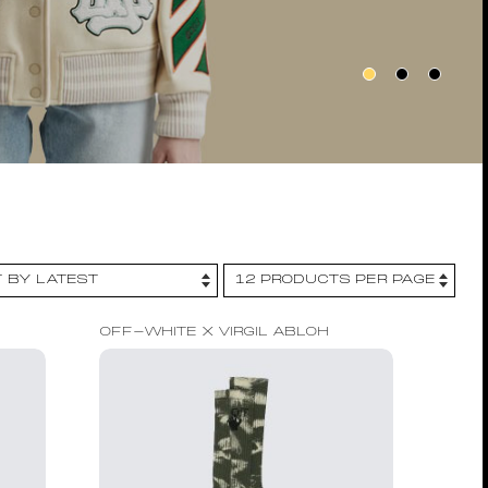
OFF-WHITE X VIRGIL ABLOH