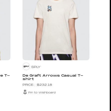
SPLY
ve T-
De Graft Arrows Casual T-
shirt
$
232.18
Pin to Wishboard