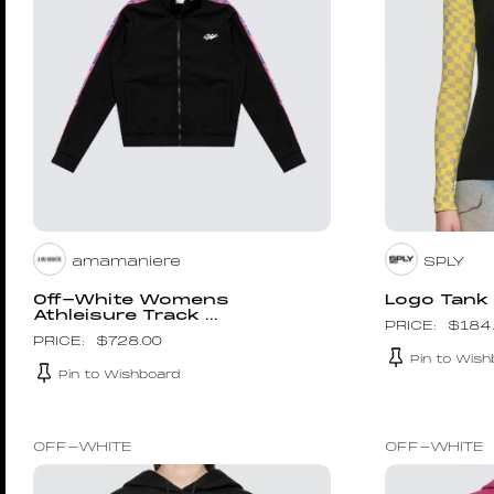
amamaniere
SPLY
Off-White Womens
Logo Tank
Athleisure Track ...
$
184
$
728.00
Pin to Wish
Pin to Wishboard
OFF-WHITE
OFF-WHITE