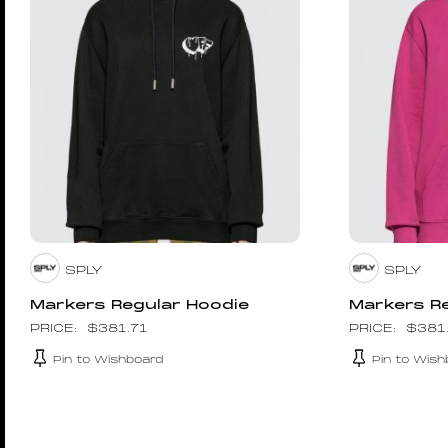
SPLY
SPLY
Markers Regular Hoodie
Markers R
$
381.71
$
381
Pin to Wishboard
Pin to Wish