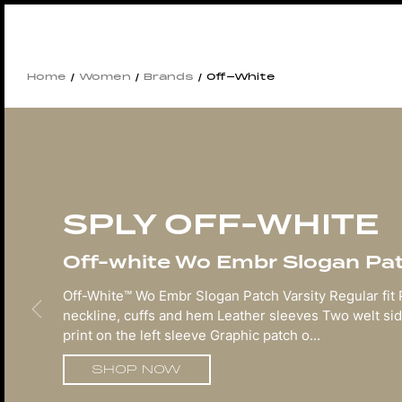
Home
/
Women
/
Brands
/ Off-White
SPLY OFF-WHITE
Off-white Wo Embr Slogan Patc
Off-White™ Wo Embr Slogan Patch Varsity Regular fit
neckline, cuffs and hem Leather sleeves Two welt sid
print on the left sleeve Graphic patch o...
SHOP NOW