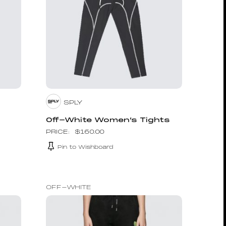
SPLY
Off-White Women’s Tights
$
160.00
Pin to Wishboard
OFF-WHITE