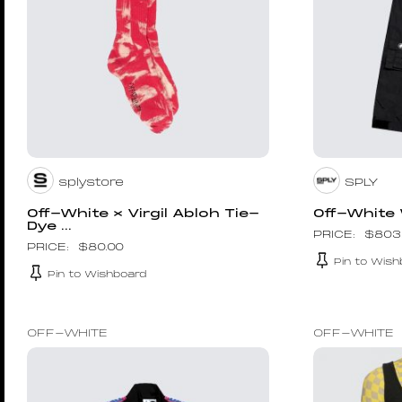
splystore
SPLY
Off-White × Virgil Abloh Tie-
Off-White
Dye ...
$
803
$
80.00
Pin to Wish
Pin to Wishboard
OFF-WHITE
OFF-WHITE