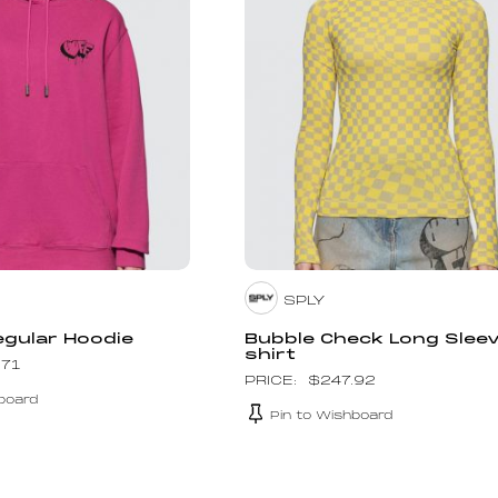
SPLY
egular Hoodie
Bubble Check Long Slee
shirt
.71
$
247.92
board
Pin to Wishboard