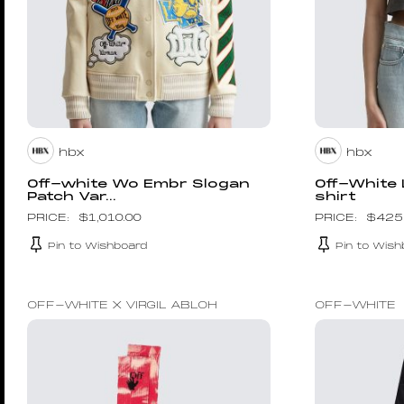
hbx
hbx
Off-white Wo Embr Slogan
Off-White
Patch Var...
shirt
$
1,010.00
$
425
Pin to Wishboard
Pin to Wish
OFF-WHITE X VIRGIL ABLOH
OFF-WHITE