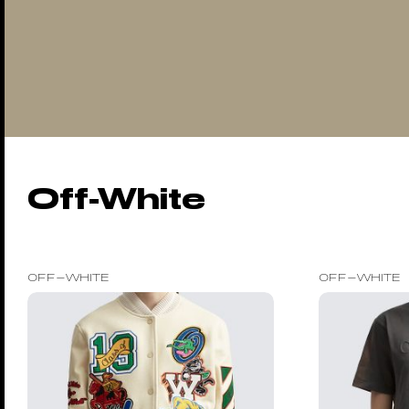
Off-White
OFF-WHITE
OFF-WHITE