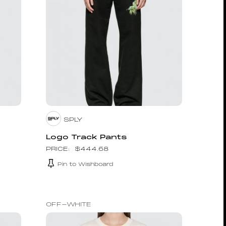
SPLY
d
Logo Track Pants
$
444.68
Pin to Wishboard
OFF-WHITE