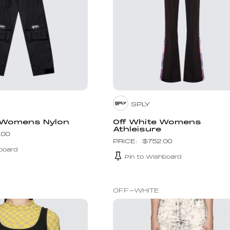
SPLY
 Womens Nylon
Off White Womens
Athleisure
.00
$
752.00
board
Pin to Wishboard
OFF-WHITE