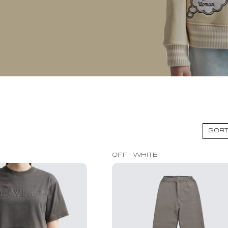
OFF-WHITE