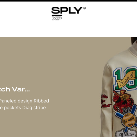
h Var...
 Paneled design Ribbed
e pockets Diag stripe