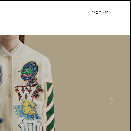
Sign Up