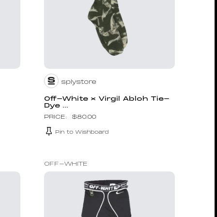
splystore
Off-White × Virgil Abloh Tie-
Dye ...
$
80.00
Pin to Wishboard
OFF-WHITE