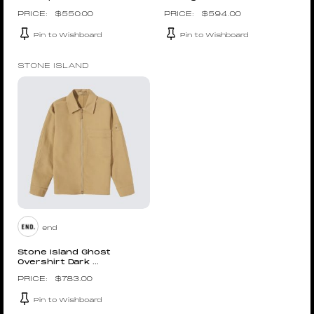
$
550.00
$
594.00
Pin to Wishboard
Pin to Wishboard
STONE ISLAND
end
Stone Island Ghost
Overshirt Dark ...
$
783.00
Pin to Wishboard