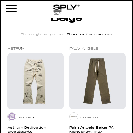
Home
/ Products tagged “Beige”
Beige
|
Show single item per row
Show two items per row
ASTRUM
PALM ANGELS
mrktdeux
zoofashion
Astrum Dedication
Palm Angels Beige PA
Sweatpants
Monogram Trav...