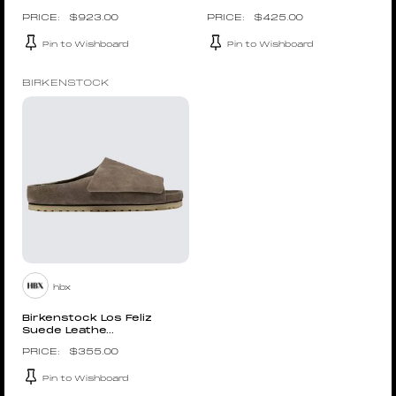
$
923.00
$
425.00
Pin to Wishboard
Pin to Wishboard
BIRKENSTOCK
hbx
Birkenstock Los Feliz
Suede Leathe...
$
355.00
Pin to Wishboard