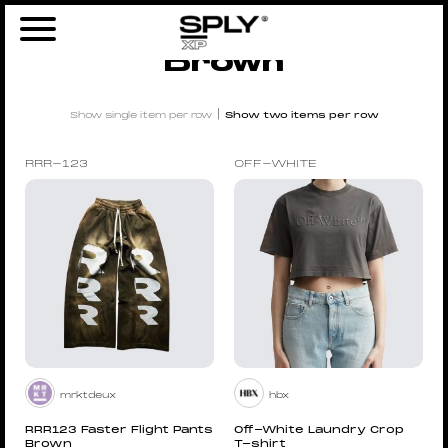
Home
/ Products tagged “Brown”
Brown
|
Show single item per row
Show two items per row
RRR-123
OFF-WHITE
mrktdeux
hbx
RRR123 Faster Flight Pants
Off-White Laundry Crop
Brown
T-shirt