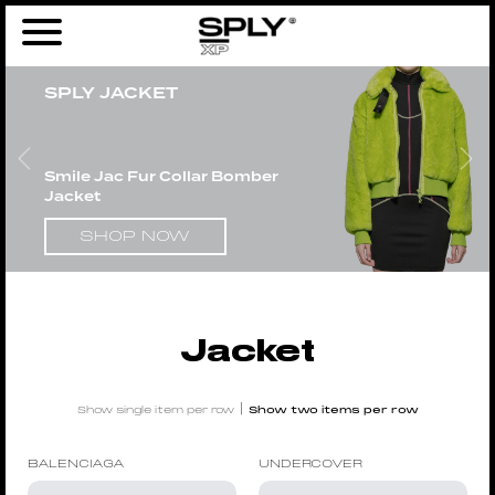
Home
/
Products tagged “Jacket”
/ Page 2
SPLY JACKET
Smile Jac Fur Collar Bomber
Jacket
SHOP NOW
Jacket
|
Show single item per row
Show two items per row
BALENCIAGA
UNDERCOVER