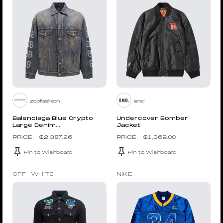
zoofashion
end
Balenciaga Blue Crypto
Undercover Bomber
Large Denim...
Jacket
$
2,387.26
$
1,369.00
Pin to Wishboard
Pin to Wishboard
OFF-WHITE
NIKE