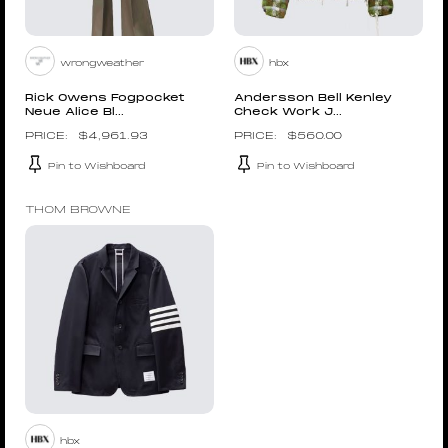
wrongweather
hbx
Rick Owens Fogpocket
Andersson Bell Kenley
Neue Alice Bl...
Check Work J...
$
4,961.93
$
560.00
Pin to Wishboard
Pin to Wishboard
THOM BROWNE
hbx