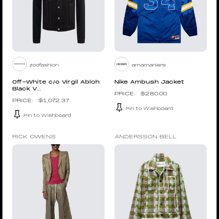
zoofashion
amamaniere
Off-White c/o Virgil Abloh
Nike Ambush Jacket
Black V...
$
280.00
$
1,072.37
Pin to Wishboard
Pin to Wishboard
RICK OWENS
ANDERSSON BELL