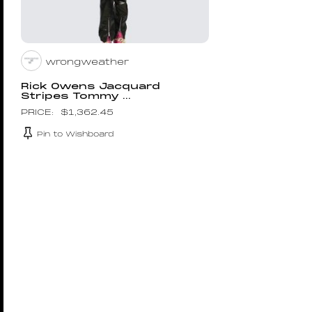
wrongweather
Rick Owens Jacquard
Stripes Tommy ...
$
1,362.45
Pin to Wishboard