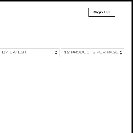
Sign Up