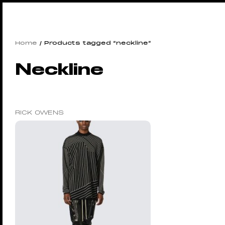
Home
/ Products tagged “neckline”
Neckline
RICK OWENS