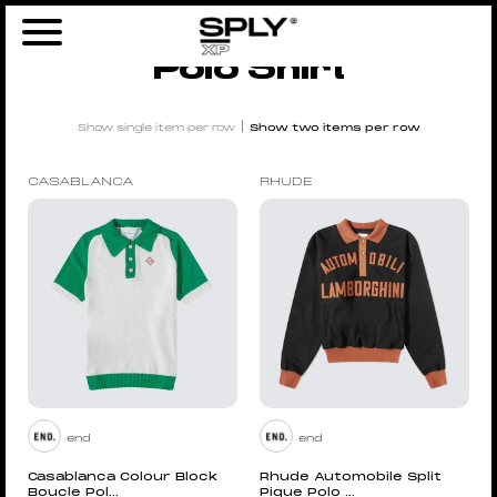
Home
/ Products tagged “polo shirt”
Polo Shirt
|
Show single item per row
Show two items per row
CASABLANCA
RHUDE
end
end
Casablanca Colour Block
Rhude Automobile Split
Boucle Pol...
Pique Polo ...