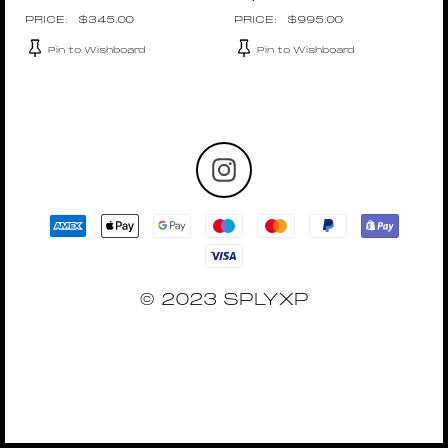
$
345.00
$
995.00
Pin to Wishboard
Pin to Wishboard
© 2023 SPLYXP