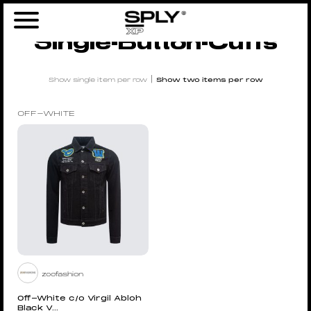
Home
/ Products tagged “Single-button-cuffs”
Single-Button-Cuffs
|
Show single item per row
Show two items per row
OFF-WHITE
zoofashion
Off-White c/o Virgil Abloh
Black V...