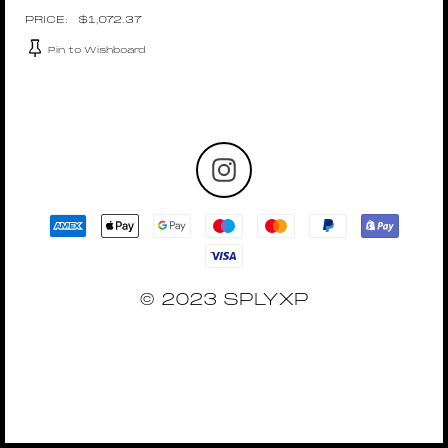
$
1,072.37
Pin to Wishboard
© 2023 SPLYXP