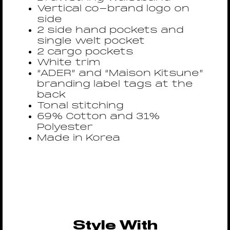
Vertical co-brand logo on
side
2 side hand pockets and
single welt pocket
2 cargo pockets
White trim
“ADER” and “Maison Kitsune”
branding label tags at the
back
Tonal stitching
69% Cotton and 31%
Polyester
Made in Korea
Style With