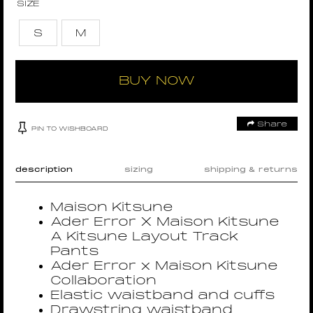
SIZE
S
M
BUY NOW
Share
PIN TO WISHBOARD
description
sizing
shipping & returns
Maison Kitsune
Ader Error X Maison Kitsune
A Kitsune Layout Track
Pants
Ader Error x Maison Kitsune
Collaboration
Elastic waistband and cuffs
Drawstring waistband