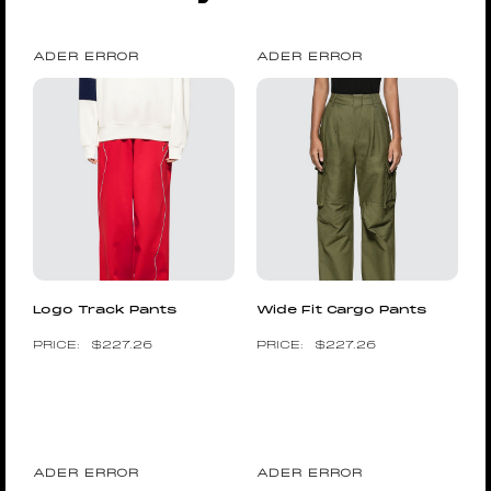
ADER ERROR
ADER ERROR
Logo Track Pants
Wide Fit Cargo Pants
$
227.26
$
227.26
ADER ERROR
ADER ERROR