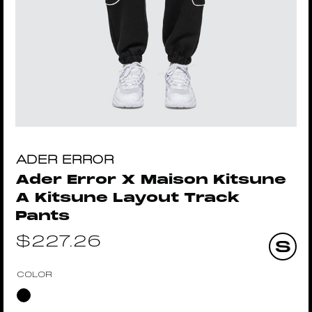
ADER ERROR
Ader Error X Maison Kitsune
A Kitsune Layout Track
Pants
$
227.26
COLOR