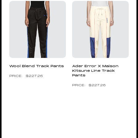
Wool Blend Track Pants
Ader Error X Maison
Kitsune Line Track
Pants
$
227.26
$
227.26