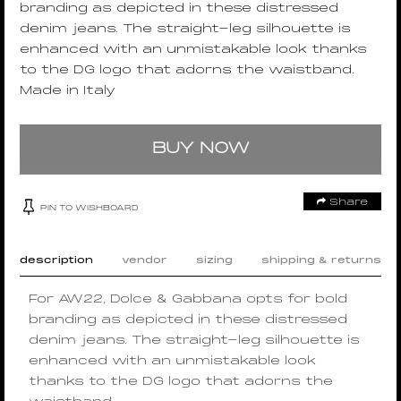
branding as depicted in these distressed
denim jeans. The straight-leg silhouette is
enhanced with an unmistakable look thanks
to the DG logo that adorns the waistband.
Made in Italy
BUY NOW
Share
PIN TO WISHBOARD
description
vendor
sizing
shipping & returns
For AW22, Dolce & Gabbana opts for bold
branding as depicted in these distressed
denim jeans. The straight-leg silhouette is
enhanced with an unmistakable look
thanks to the DG logo that adorns the