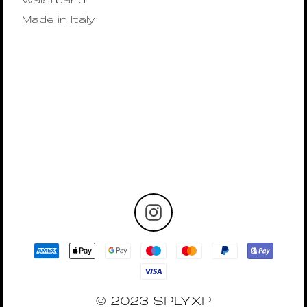
waistband.
Made in Italy
© 2023 SPLYXP