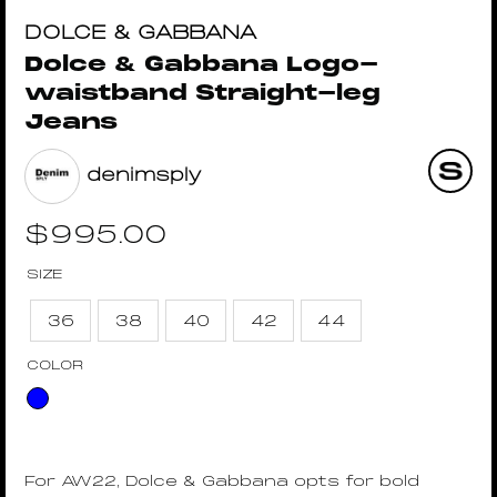
DOLCE & GABBANA
Dolce & Gabbana Logo-
waistband Straight-leg
Jeans
denimsply
$
995.00
SIZE
36
38
40
42
44
COLOR
For AW22, Dolce & Gabbana opts for bold