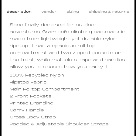
description
vendor
sizing
shipping & returns
Specifically designed for outdoor
adventures, Gramicci’s climbing backpack is
made from lightweight yet durable nylon
ripstop. It has a spacious roll top
compartment and two zipped pockets on
the front, while multiple straps and handles
allow you to choose how you carry it.
100% Recycled Nylon
Ripstop Fabric
Main Rolltop Compartment
2 Front Pockets
Printed Branding
Carry Handle
Cross Body Strap
Padded & Adjustable Shoulder Straps