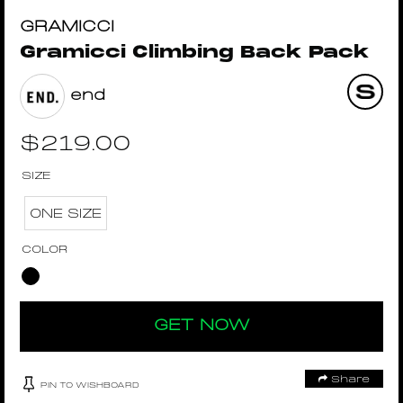
GRAMICCI
Gramicci Climbing Back Pack
end
$
219.00
SIZE
ONE SIZE
COLOR
GET NOW
Share
PIN TO WISHBOARD