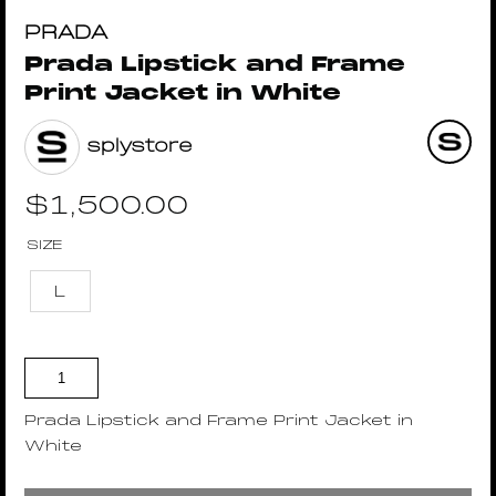
PRADA
Prada Lipstick and Frame
Print Jacket in White
splystore
$
1,500.00
SIZE
L
Prada Lipstick and Frame Print Jacket in
White