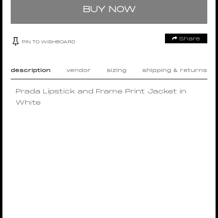
BUY NOW
Share
PIN TO WISHBOARD
description
vendor
sizing
shipping & returns
Prada Lipstick and Frame Print Jacket in
White