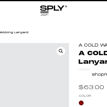
ebbing Lanyard
A COLD W
A COL
Lanya
shop
$
63.00
COLOR