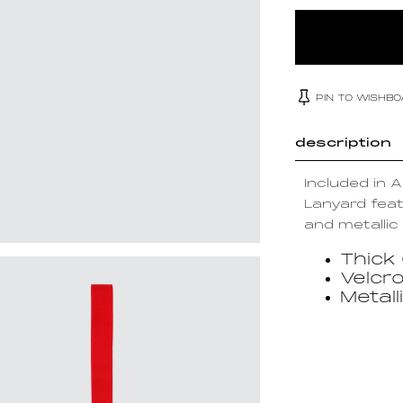
PIN TO WISHB
description
Included in 
Lanyard feat
and metallic 
Thick
Velcr
Metall