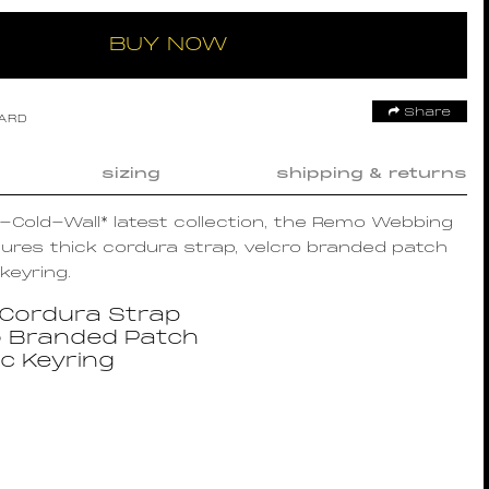
BUY NOW
Share
OARD
sizing
shipping & returns
A-Cold-Wall* latest collection, the Remo Webbing
ures thick cordura strap, velcro branded patch
keyring.
 Cordura Strap
o Branded Patch
ic Keyring