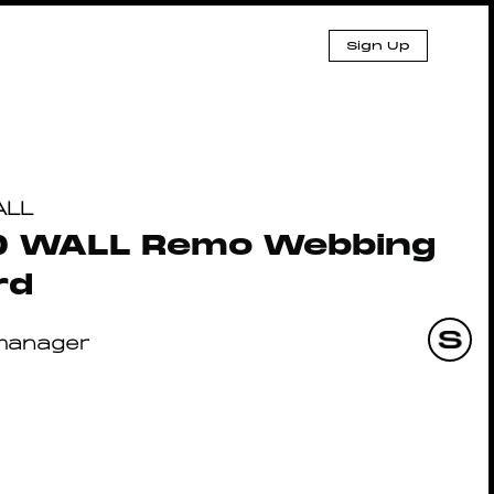
Sign Up
ALL
D WALL Remo Webbing
rd
manager