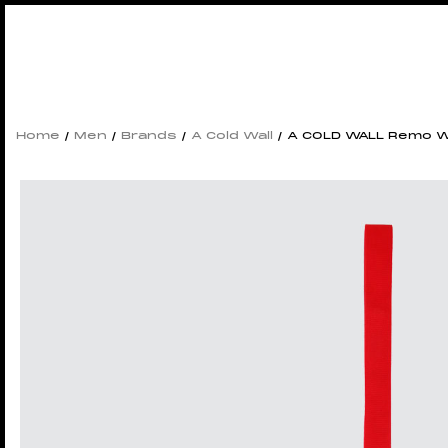
Home
/
Men
/
Brands
/
A Cold Wall
/ A COLD WALL Remo W