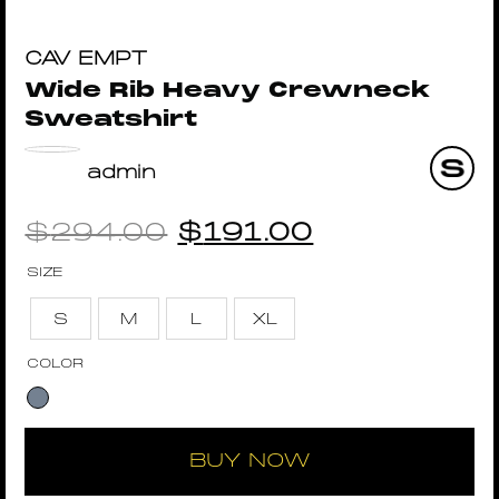
CAV EMPT
Wide Rib Heavy Crewneck
Sweatshirt
admin
$
294.00
$
191.00
SIZE
S
M
L
XL
COLOR
BUY NOW