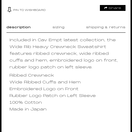
Share
PIN TO WISHBOARD
description
sizing
shipping & returns
Included in Cav Empt latest collection, the
Wide Rib Heavy Crewneck Sweatshirt
features ribbed crewneck, wide ribbed
cuffs and hem, embroidered logo on front,
rubber logo patch on left sleeve.
Ribbed Crewneck
Wide Ribbed Cuffs and Hem
Embroidered Logo on Front
Rubber Logo Patch on Left Sleeve
100% Cotton
Made in Japan