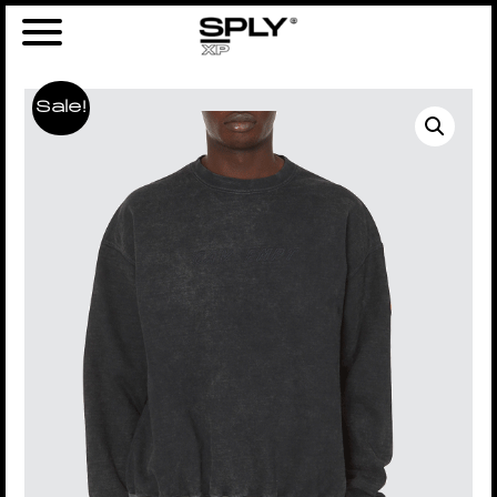
Sale!