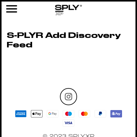
S-PLYR Add Discovery
Feed
© 2023 SPLYXP