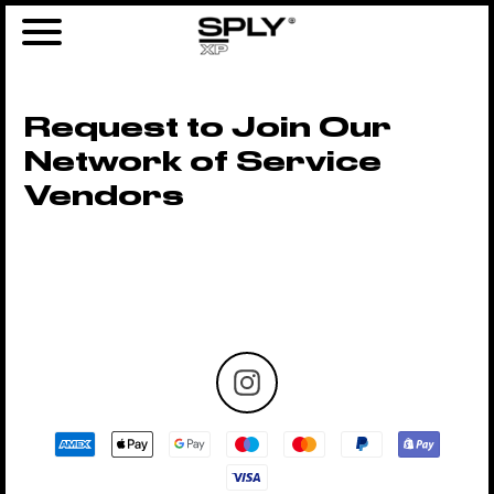
Request to Join Our
Network of Service
Vendors