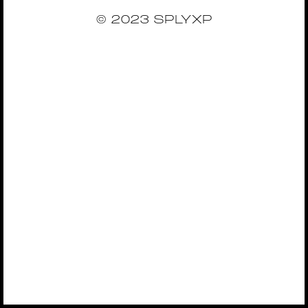
© 2023 SPLYXP