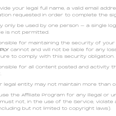
ide your legal full name, a valid email addr
tion requested in order to complete the si
y only be used by one person – a single lo
le is not permitted.
nsible for maintaining the security of you
PLY
cannot and will not be liable for any l
lure to comply with this security obligation.
nsible for all Content posted and activity 
.
r legal entity may not maintain more than 
se the Affiliate Program for any illegal or 
must not, in the use of the Service, violate
including but not limited to copyright laws).