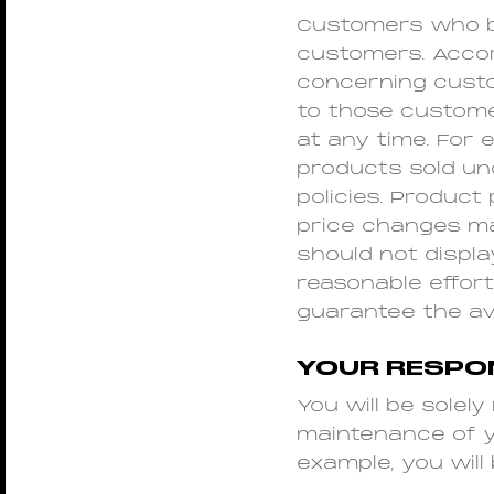
Customers who bu
customers. Accord
concerning custo
to those custome
at any time. For 
products sold un
policies. Product
price changes may
should not displa
reasonable effor
guarantee the ava
YOUR RESPON
You will be solel
maintenance of yo
example, you will 