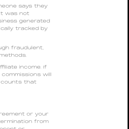
omeone says they
it was not
siness generated
cally tracked by
ugh fraudulent,
g methods.
ffiliate income. If
 commissions will
accounts that
greement or your
 termination from