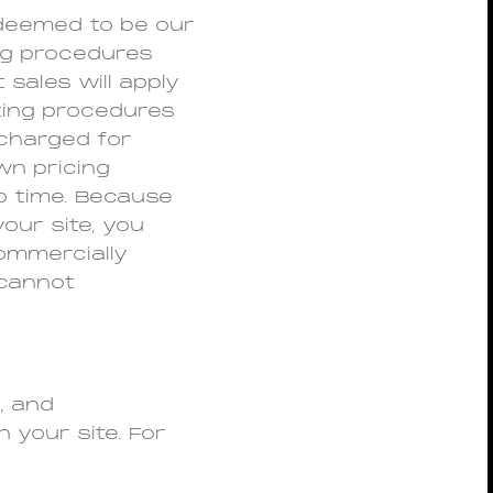
deemed to be our
ing procedures
sales will apply
ting procedures
 charged for
wn pricing
to time. Because
our site, you
commercially
 cannot
, and
 your site. For