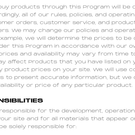
y products through this Program will be 
ingly, all of our rules, policies, and operat
mer orders, customer service, and product 
rs. We may change our policies and opera
example, we will determine the prices to be
der this Program in accordance with our o
 prices and availability may vary from time 
 affect Products that you have listed on y
y product prices on your site. We will use 
ts to present accurate information, but we
ilability or price of any particular product.
SIBILITIES
y responsible for the development, operation
ur site and for all materials that appear on
be solely responsible for: