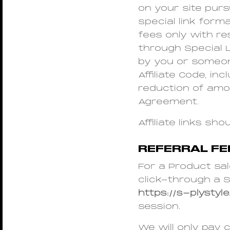
on your site purs
special link forma
fees only with re
through Special Li
by you or someone
Affiliate Code, in
reduction of amo
Agreement.
Affiliate links s
REFERRAL F
For a Product sal
click-through a S
https://s-plystyle
session.
We will only pay 