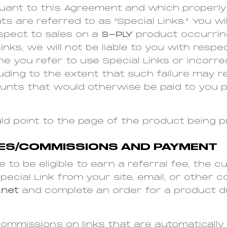
uant to this Agreement and which properly 
ts are referred to as “Special Links.” You wil
spect to sales on a
S-PLY
product occurring
nks; we will not be liable to you with respec
 you refer to use Special Links or incorre
cluding to the extent that such failure may re
unts that would otherwise be paid to you p
hould point to the page of the product being 
EES/COMMISSIONS AND PAYMENT
e to be eligible to earn a referral fee, the
pecial Link from your site, email, or other
.net
and complete an order for a product d
commissions on links that are automaticall