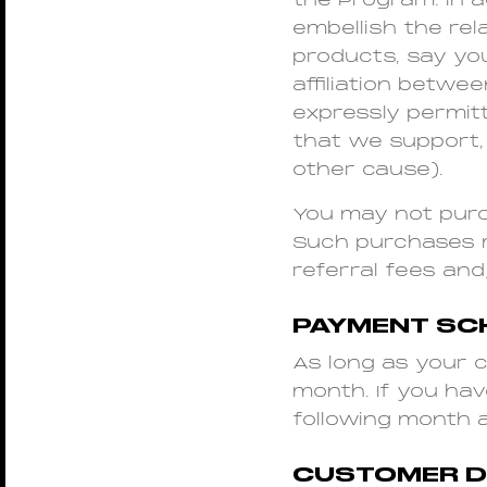
the Program. In 
embellish the re
products, say yo
affiliation betwe
expressly permitt
that we support,
other cause).
You may not purch
Such purchases ma
referral fees and
PAYMENT SC
As long as your c
month. If you ha
following month 
CUSTOMER DE