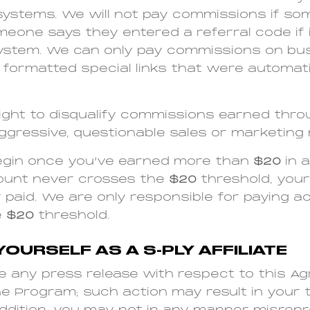
systems. We will not pay commissions if s
eone says they entered a referral code if 
ystem. We can only pay commissions on bu
 formatted special links that were automati
ight to disqualify commissions earned thro
y aggressive, questionable sales or marketin
egin once you’ve earned more than
$20
in a
ccount never crosses the
$20
threshold, your
r paid. We are only responsible for paying 
e
$20
threshold.
YOURSELF AS A S-PLY AFFILIATE
e any press release with respect to this A
the Program; such action may result in your