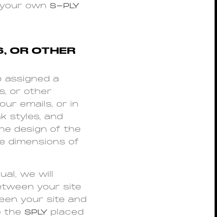
n your own
S-PLY
S, OR OTHER
e assigned a
s, or other
our emails, or in
k styles, and
he design of the
he dimensions of
al, we will
between your site
een your site and
o the
SPLY
placed