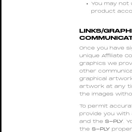
You may not 
product acco
LINKS/GRAPHI
COMMUNICAT
Once you have sig
unique Affiliate C
graphics we provid
other communicati
graphical artwork
artwork at any t
the images witho
To permit accurat
provide you with 
and the
S-PLY
. 
the
S-PLY
properl