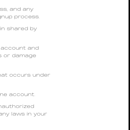
ess, and any
gnup process.
gin shared by
r account and
oss or damage
that occurs under
one account.
unauthorized
 any laws in your