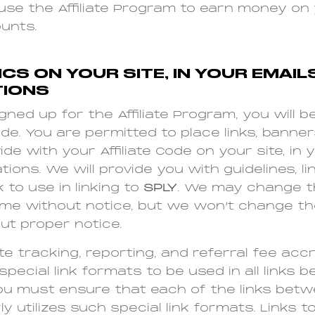
use the Affiliate Program to earn money o
unts.
CS ON YOUR SITE, IN YOUR EMAIL
IONS
ned up for the Affiliate Program, you will b
ode. You are permitted to place links, banner
e with your Affiliate Code on your site, in y
ons. We will provide you with guidelines, lin
 to use in linking to
SPLY
. We may change t
ime without notice, but we won’t change t
ut proper notice.
e tracking, reporting, and referral fee accru
special link formats to be used in all links 
You must ensure that each of the links betw
y utilizes such special link formats. Links t