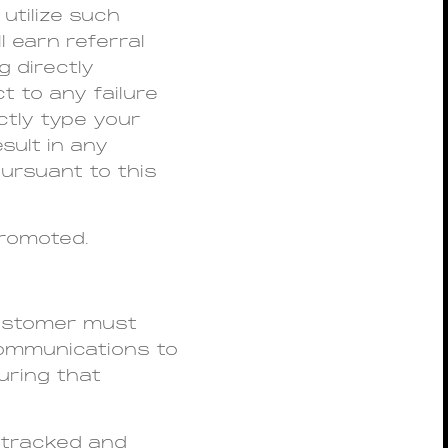
utilize such
l earn referral
 directly
t to any failure
ctly type your
sult in any
ursuant to this
promoted.
 customer must
 communications to
uring that
y tracked and