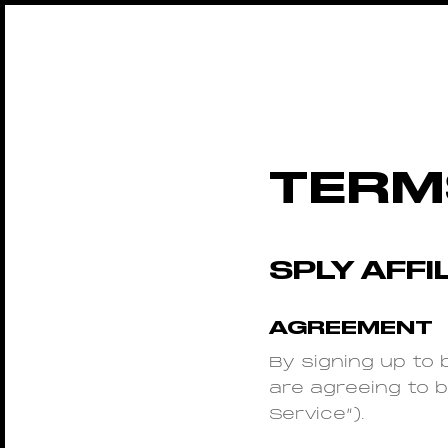
TERM
SPLY AFF
AGREEMENT
By signing up to b
are agreeing to 
Service”).