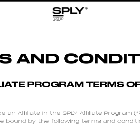
S AND CONDIT
ILIATE PROGRAM TERMS OF
e an Affiliate in the SPLY Affiliate Program 
be bound by the following terms and conditi