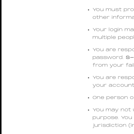
You must prov
other informa
Your login ma
multiple peop
You are respo
password.
S-
from your fai
You are respo
your account
One person o
You may not u
purpose. You 
jurisdiction (