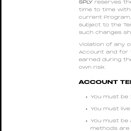
SPLY
reserves th
time to time wit
current Program, 
subject to the T
such changes sha
Violation of any 
Account and for 
earned during the
own risk.
ACCOUNT T
You must be 1
You must live 
You must be 
methods are 