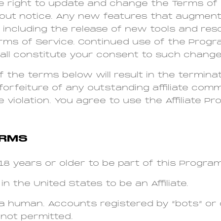
e right to update and change the Terms of
hout notice. Any new features that augmen
including the release of new tools and reso
erms of Service. Continued use of the Progr
ll constitute your consent to such change
of the terms below will result in the termina
forfeiture of any outstanding affiliate co
 violation. You agree to use the Affiliate P
ERMS
8 years or older to be part of this Program
in the United States to be an Affiliate.
a human. Accounts registered by “bots” or
not permitted.