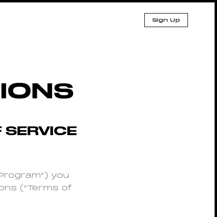
Sign Up
IONS
 SERVICE
(“Program”) you
ons (“Terms of