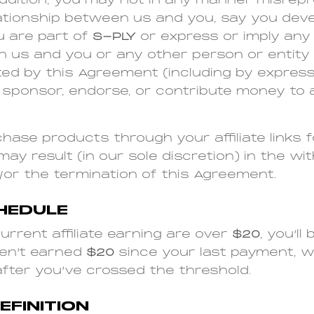
addition, you may not in any manner misrep
lationship between us and you, say you dev
u are part of
S-PLY
or express or imply any 
en us and you or any other person or entity
ed by this Agreement (including by express
 sponsor, endorse, or contribute money to 
ase products through your affiliate links 
y result (in our sole discretion) in the wit
/or the termination of this Agreement.
HEDULE
urrent affiliate earning are over
$20
, you’ll
ven’t earned
$20
since your last payment, we
after you’ve crossed the threshold.
FINITION