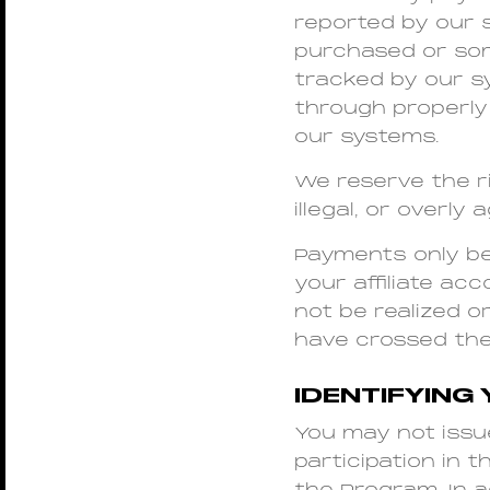
reported by our 
purchased or som
tracked by our s
through properly
our systems.
We reserve the r
illegal, or overl
Payments only b
your affiliate a
not be realized o
have crossed th
IDENTIFYING 
You may not issu
participation in 