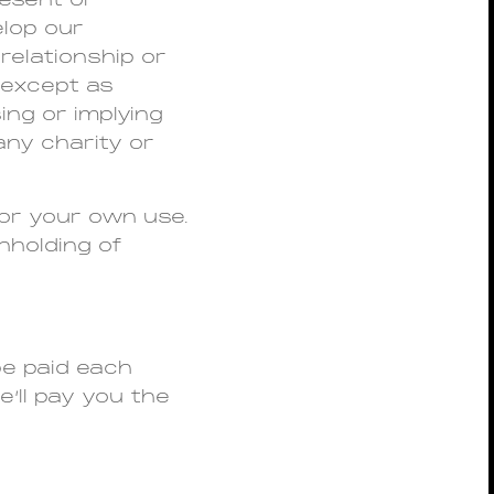
resent or
elop our
relationship or
 except as
ing or implying
any charity or
for your own use.
hholding of
 be paid each
’ll pay you the