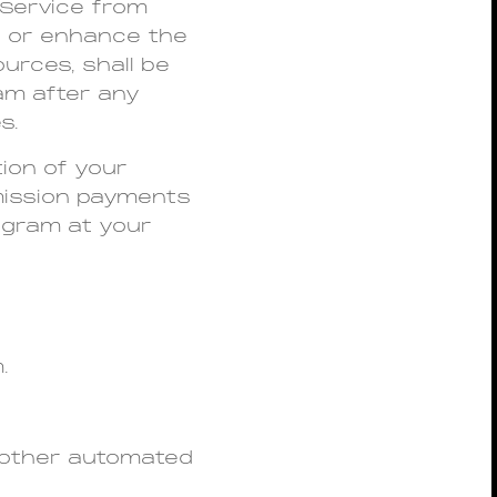
 Service from
t or enhance the
urces, shall be
am after any
s.
tion of your
mmission payments
rogram at your
.
 other automated