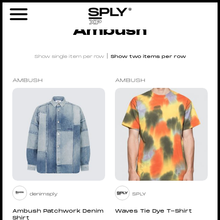
Home
/
Brands
/ Ambush
Ambush
|
Show single item per row
Show two items per row
AMBUSH
AMBUSH
denimsply
SPLY
Ambush Patchwork Denim
Waves Tie Dye T-Shirt
Shirt