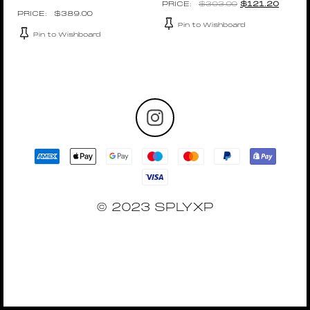
$
303.00
$
121.20
$
389.00
Pin to Wishboard
Pin to Wishboard
© 2023 SPLYXP