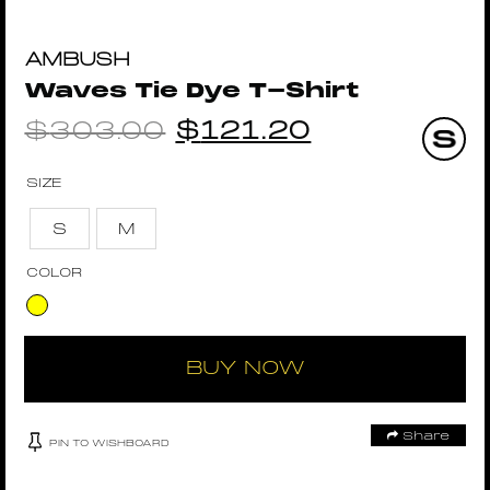
AMBUSH
Waves Tie Dye T-Shirt
$
303.00
$
121.20
SIZE
S
M
COLOR
BUY NOW
Share
PIN TO WISHBOARD