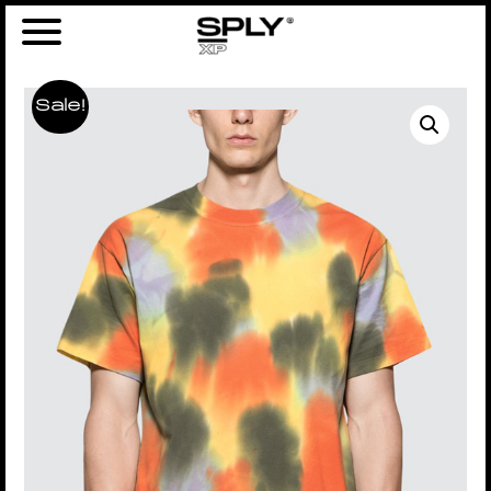
Sale!