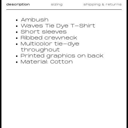
description
sizing
shipping & returns
Ambush
Waves Tie Dye T-Shirt
Short sleeves
Ribbed crewneck
Multicolor tie-dye
throughout
Printed graphics on back
Material: Cotton