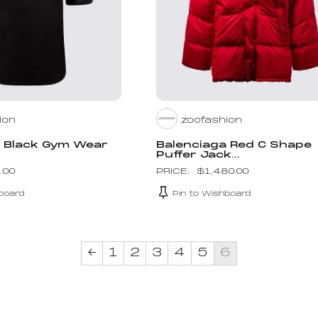
ion
zoofashion
a Black Gym Wear
Balenciaga Red C Shape
Puffer Jack...
.00
$
1,480.00
board
Pin to Wishboard
←
1
2
3
4
5
6