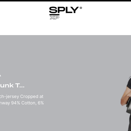
A
nk T...
tch-jersey Cropped at
unway 94% Cotton, 6%