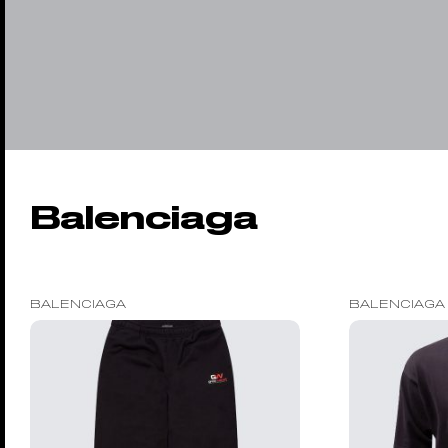
Balenciaga
BALENCIAGA
BALENCIAGA