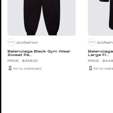
zoofashion
zoofash
Balenciaga Black Gym Wear
Balenciag
Sweat Pa...
Large Fi...
$
458.00
$
448
Pin to Wishboard
Pin to Wish