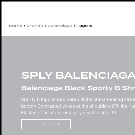
Home
/
Brands
/
Balenciaga
/ Page 6
SPLY BALENCIAG
Balenciaga Black Sporty B Shru
Sporty B logo embroidered at the chest Peeling stre
bottom Contrasted yokes at the shoulders Off-the-r
Elastane This item runs very small to size. Pl...
SHOP NOW