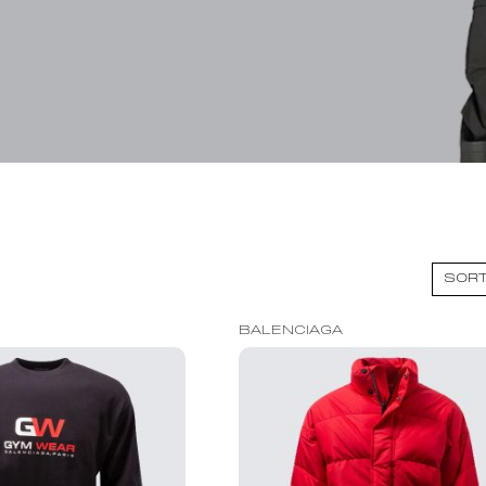
BALENCIAGA