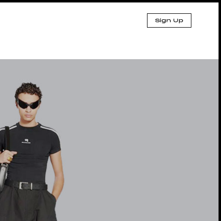
Sign Up