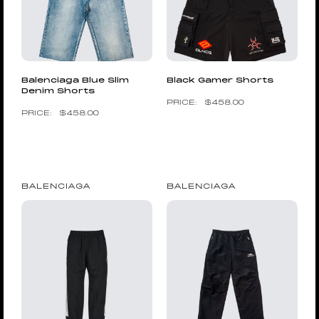
Balenciaga Blue Slim
Black Gamer Shorts
Denim Shorts
$
458.00
$
458.00
BALENCIAGA
BALENCIAGA