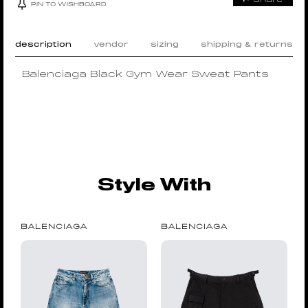
PIN TO WISHBOARD
description
vendor
sizing
shipping & returns
Balenciaga Black Gym Wear Sweat Pants
Style With
BALENCIAGA
BALENCIAGA