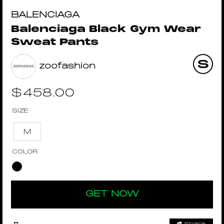
BALENCIAGA
Balenciaga Black Gym Wear
Sweat Pants
zoofashion
$
458.00
SIZE
M
COLOR
GET NOW
Share