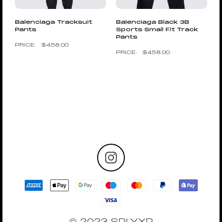
Balenciaga Tracksuit
Balenciaga Black 3B
Pants
Sports Small Fit Track
Pants
$
458.00
$
458.00