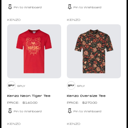
Pin to Wishboard
Pin to Wishboard
KENZO
KENZO
SPLY
SPLY
Kenzo Neon Tiger Tee
Kenzo Oversize Tee
$
140.00
$
270.00
Pin to Wishboard
Pin to Wishboard
KENZO
KENZO