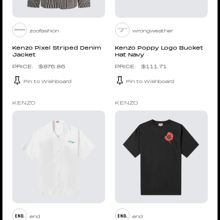
zoofashion
wrongweather
Kenzo Pixel Striped Denim
Kenzo Poppy Logo Bucket
Jacket
Hat Navy
$
876.86
$
111.71
Pin to Wishboard
Pin to Wishboard
KENZO
KENZO
end
end