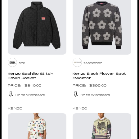
end
zoofashion
Kenzo Sashiko Stitch
Kenzo Black Flower Spot
Down Jacket
Sweater
$
840.00
$
396.00
Pin to Wishboard
Pin to Wishboard
KENZO
KENZO