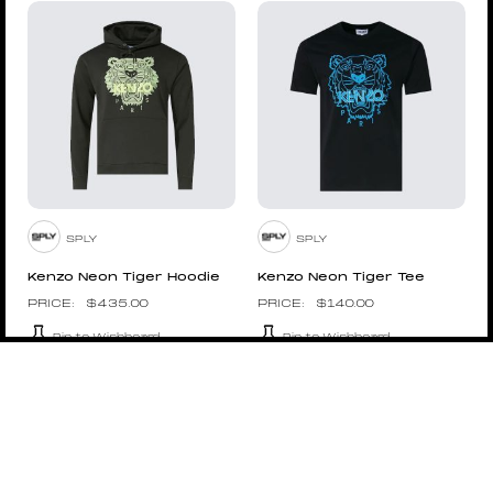
SPLY
SPLY
Kenzo Neon Tiger Hoodie
Kenzo Neon Tiger Tee
$
435.00
$
140.00
Pin to Wishboard
Pin to Wishboard
KENZO
KENZO