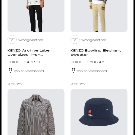
wrongweather
wrongweather
KENZO Archive Label
KENZO Bowling Elephant
Oversized T-sh...
Sweater
$
432.11
$
608.46
Pin to Wishboard
Pin to Wishboard
KENZO
KENZO