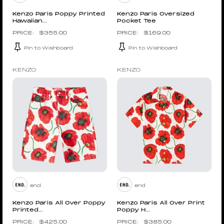
Kenzo Paris Poppy Printed
Kenzo Paris Oversized
Hawaiian...
Pocket Tee
$
355.00
$
169.00
Pin to Wishboard
Pin to Wishboard
KENZO
KENZO
end
end
Kenzo Paris All Over Poppy
Kenzo Paris All Over Print
Printed...
Poppy H...
$
425.00
$
385.00