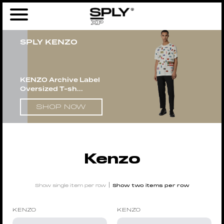
Home
/
Brands
/ Kenzo
SPLY KENZO
KENZO Archive Label
Oversized T-sh...
SHOP NOW
Kenzo
|
Show single item per row
Show two items per row
KENZO
KENZO