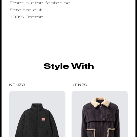
Front button fastening
Straight cut
100% Cotton
Style With
KENZO
KENZO