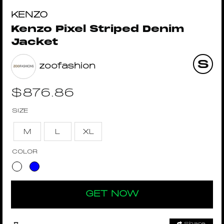
KENZO
Kenzo Pixel Striped Denim
Jacket
zoofashion
$
876.86
SIZE
M
L
XL
COLOR
GET NOW
Share