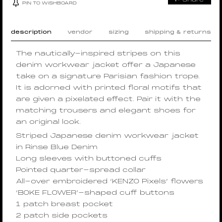
PIN TO WISHBOARD
description
vendor
sizing
shipping & returns
The nautically-inspired stripes on this
denim workwear jacket offer a Japanese
take on a signature Parisian fashion trope.
It is adorned with printed floral motifs that
are given a pixelated effect. Pair it with the
matching trousers and elegant shoes for
an original look.
Striped Japanese denim workwear jacket
in Rinse Blue Denim
Long sleeves with buttoned cuffs
Pointed quarter-spread collar
All-over embroidered ‘KENZO Pixels’ flowers
‘BOKE FLOWER’-shaped cuff buttons
1 patch breast pocket
2 patch side pockets