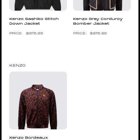
Kenzo Sashiko Stitch
Kenzo Grey Corduroy
Down Jacket
Bomber Jacket
$
876.86
$
876.86
KENZO
Kenzo Bordeaux