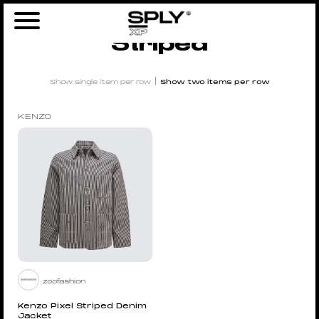
Home
/ Products tagged “Striped”
Striped
|
Show single item per row
Show two items per row
KENZO
zoofashion
Kenzo Pixel Striped Denim
Jacket