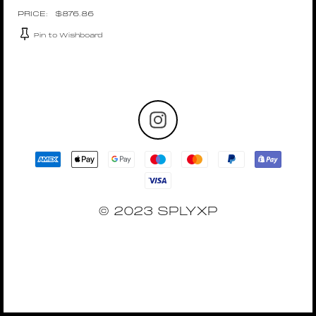
$
876.86
Pin to Wishboard
© 2023 SPLYXP