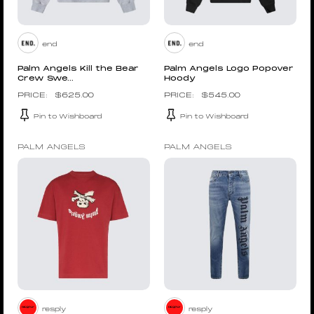
end
end
Palm Angels Kill the Bear
Palm Angels Logo Popover
Crew Swe...
Hoody
$
625.00
$
545.00
Pin to Wishboard
Pin to Wishboard
PALM ANGELS
PALM ANGELS
resply
resply