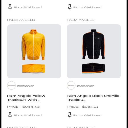
Pin to Wishboard
Pin to Wishboard
PALM ANGELS
PALM ANGELS
zoofashion
zoofashion
Palm Angels Yellow
Palm Angels Black Chenille
Tracksuit with ...
Tracksu...
$
944.43
$
984.91
Pin to Wishboard
Pin to Wishboard