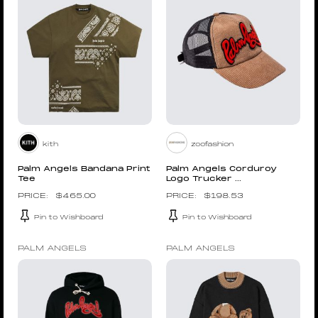
kith
zoofashion
Palm Angels Bandana Print
Palm Angels Corduroy
Tee
Logo Trucker ...
$
465.00
$
198.53
Pin to Wishboard
Pin to Wishboard
PALM ANGELS
PALM ANGELS