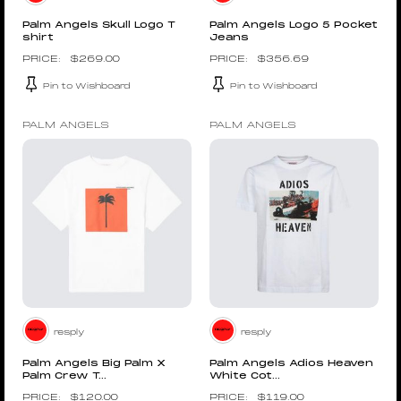
Palm Angels Skull Logo T
Palm Angels Logo 5 Pocket
shirt
Jeans
$
269.00
$
356.69
Pin to Wishboard
Pin to Wishboard
PALM ANGELS
PALM ANGELS
resply
resply
Palm Angels Big Palm X
Palm Angels Adios Heaven
Palm Crew T...
White Cot...
$
120.00
$
119.00