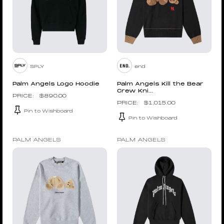
SPLY
end
Palm Angels Logo Hoodie
Palm Angels Kill the Bear
Crew Kni...
$
890.00
$
1,015.00
Pin to Wishboard
Pin to Wishboard
PALM ANGELS
PALM ANGELS