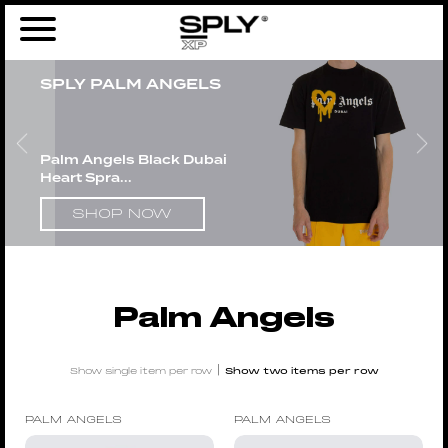
Home
/
Men
/
Brands
/
Palm Angels
/ Page 3
SPLY PALM ANGELS
Palm Angels Black Dubai
Heart Spra...
SHOP NOW
Palm Angels
|
Show single item per row
Show two items per row
PALM ANGELS
PALM ANGELS