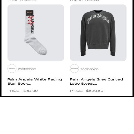
PALM ANGELS
PALM ANGELS
zoofashion
zoofashion
Palm Angels White Racing
Palm Angels Grey Curved
Star Sock...
Logo Sweat...
$
61.90
$
639.60
Pin to Wishboard
Pin to Wishboard
PALM ANGELS
PALM ANGELS