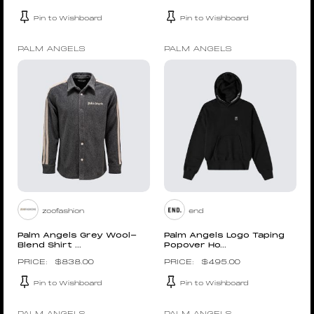
Pin to Wishboard
Pin to Wishboard
PALM ANGELS
PALM ANGELS
zoofashion
end
Palm Angels Grey Wool-
Palm Angels Logo Taping
Blend Shirt ...
Popover Ho...
$
838.00
$
495.00
Pin to Wishboard
Pin to Wishboard