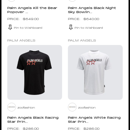
Palm Angels Kill the Bear
Palm Angels Black Night
Popover ...
Sky Bowlin...
$
649.00
$
640.00
Pin to Wishboard
Pin to Wishboard
PALM ANGELS
PALM ANGELS
zoofashion
zoofashion
Palm Angels Black Racing
Palm Angels White Racing
Star Prin...
Star Prin...
$
286.00
$
286.00