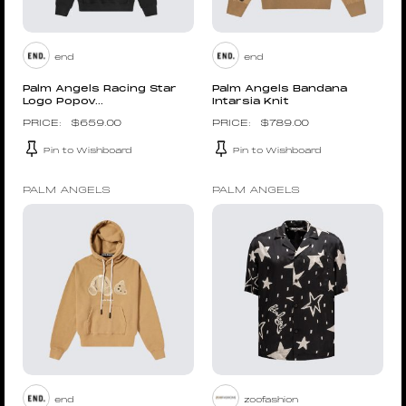
end
end
Palm Angels Racing Star
Palm Angels Bandana
Logo Popov...
Intarsia Knit
$
659.00
$
789.00
Pin to Wishboard
Pin to Wishboard
PALM ANGELS
PALM ANGELS
end
zoofashion