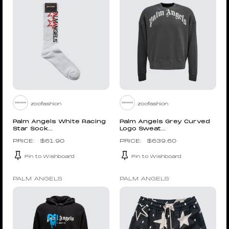
zoofashion
zoofashion
Palm Angels White Racing
Palm Angels Grey Curved
Star Sock...
Logo Sweat...
$
61.90
$
639.60
Pin to Wishboard
Pin to Wishboard
PALM ANGELS
PALM ANGELS