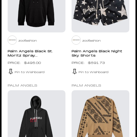
zoofashion
zoofashion
Palm Angels Black St.
Palm Angels Black Night
Moritz Spray...
Sky Shorts
$
495.00
$
591.73
Pin to Wishboard
Pin to Wishboard
PALM ANGELS
PALM ANGELS