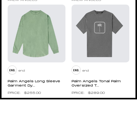
PALM ANGELS
PALM ANGELS
end
end
Palm Angels Long Sleeve
Palm Angels Tonal Palm
Garment Dy...
Oversized T...
$
255.00
$
289.00
Pin to Wishboard
Pin to Wishboard
PALM ANGELS
PALM ANGELS