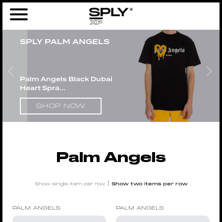
Home
/
Men
/
Brands
/
Palm Angels
/ Page 4
SPLY PALM ANGELS
Palm Angels Black Dubai
Heart Spra...
SHOP NOW
Palm Angels
|
Show single item per row
Show two items per row
PALM ANGELS
PALM ANGELS