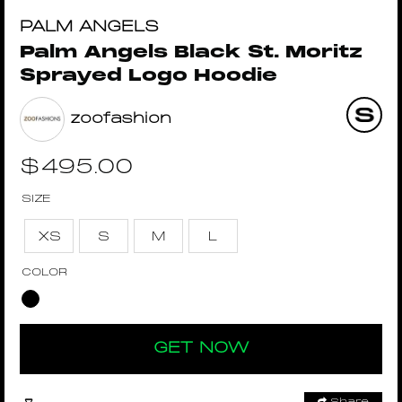
PALM ANGELS
Palm Angels Black St. Moritz
Sprayed Logo Hoodie
zoofashion
$
495.00
SIZE
XS
S
M
L
COLOR
GET NOW
Share