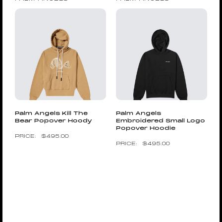
Palm Angels Kill The
Palm Angels
Bear Popover Hoody
Embroidered Small Logo
Popover Hoodie
$
495.00
$
495.00