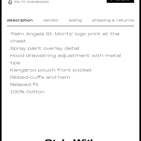
PIN TO WISHBOARD
description
vendor
sizing
shipping & returns
‘Palm Angels St. Moritz’ logo print at the
chest
Spray paint overlay detail
Hood drawstring adjustment with metal
tips
Kangaroo pouch front pocket
Ribbed cuffs and hem
Relaxed fit
100% Cotton