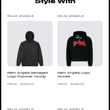
Style With
PALM ANGELS
PALM ANGELS
Palm Angels Damaged
Palm Angels Logo
Logo Popover Hoody
Hoodie
$
495.00
$
495.00
PALM ANGELS
PALM ANGELS