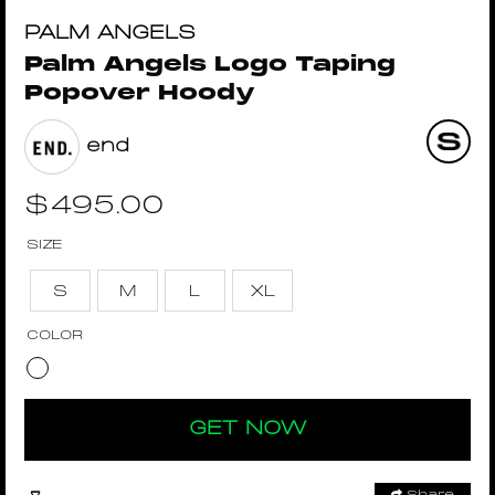
PALM ANGELS
Palm Angels Logo Taping
Popover Hoody
end
$
495.00
SIZE
S
M
L
XL
COLOR
GET NOW
Share