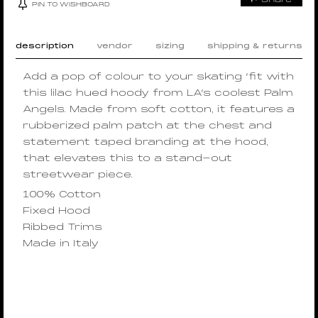
PIN TO WISHBOARD
description
vendor
sizing
shipping & returns
Add a pop of colour to your skating ‘fit with
this lilac hued hoody from LA’s coolest Palm
Angels. Made from soft cotton, it features a
rubberized palm patch at the chest and
statement taped branding at the hood,
that elevates this to a stand-out
streetwear piece.
100% Cotton
Fixed Hood
Ribbed Trims
Made in Italy