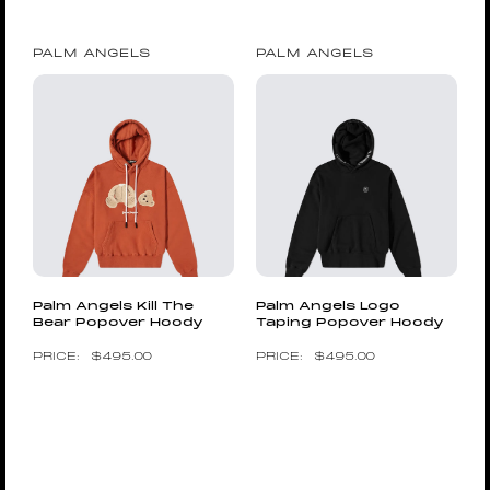
PALM ANGELS
PALM ANGELS
Palm Angels Kill The
Palm Angels Logo
Bear Popover Hoody
Taping Popover Hoody
$
495.00
$
495.00