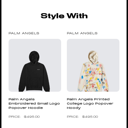
Style With
PALM ANGELS
PALM ANGELS
Palm Angels
Palm Angels Printed
Embroidered Small Logo
College Logo Popover
Popover Hoodie
Hoody
$
495.00
$
495.00