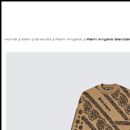
Home
/
Men
/
Brands
/
Palm Angels
/ Palm Angels Bandan