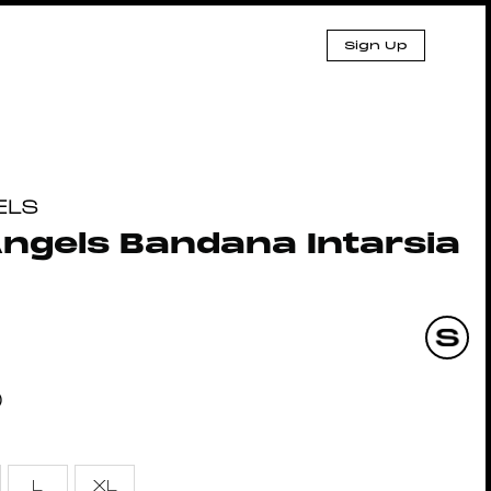
Sign Up
ELS
ngels Bandana Intarsia
0
L
XL