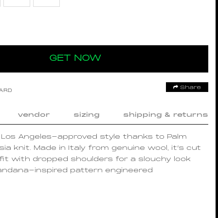
GET NOW
Share
OARD
vendor
sizing
shipping & returns
n Los Angeles-approved style thanks to Palm
sia knit. Made in Italy from genuine wool, it’s cut
 fit with dropped shoulders for a slouchy look
andana-inspired pattern engineered