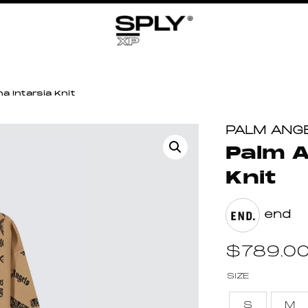
a Intarsia Knit
PALM ANG
Palm A
Knit
end
$
789.0
SIZE
S
M