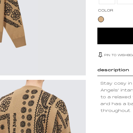
COLOR
PIN TO WISHB
description
Stay cosy i
Angels’ intar
to a relaxed
and has a b
throughout.