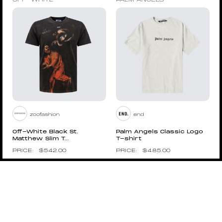
OFF-WHITE
PALM ANGELS
zoofashion
end
Off-White Black St.
Palm Angels Classic Logo
Matthew Slim T...
T-shirt
$
542.00
$
485.00
Pin to Wishboard
Pin to Wishboard
PALM ANGELS
VETEMENTS