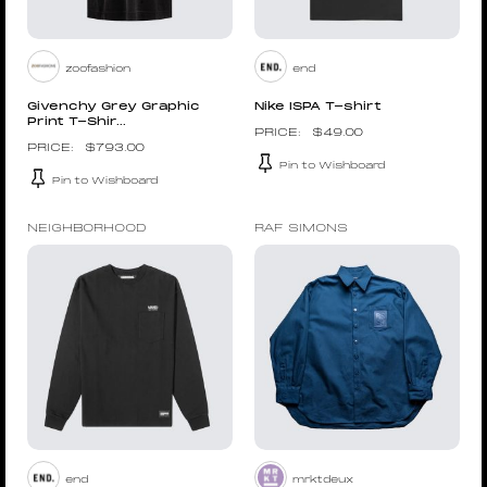
zoofashion
end
Givenchy Grey Graphic
Nike ISPA T-shirt
Print T-Shir...
$
49.00
$
793.00
Pin to Wishboard
Pin to Wishboard
NEIGHBORHOOD
RAF SIMONS
end
mrktdeux