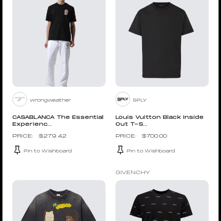
wrongweather
SPLY
CASABLANCA The Essential
Louis Vuitton Black Inside
Experienc...
Out T-S...
$
279.42
$
700.00
Pin to Wishboard
Pin to Wishboard
GIVENCHY