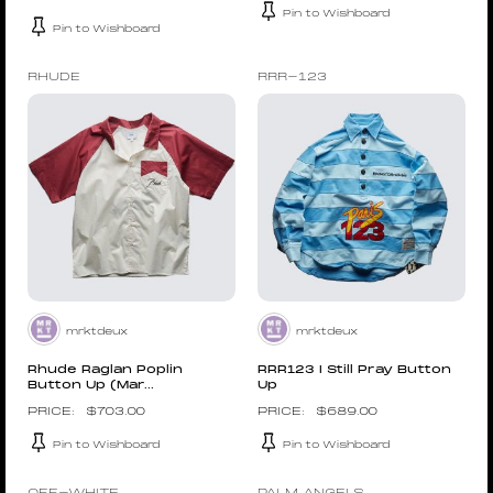
Pin to Wishboard
Pin to Wishboard
RHUDE
RRR-123
mrktdeux
mrktdeux
Rhude Raglan Poplin
RRR123 I Still Pray Button
Button Up (Mar...
Up
$
703.00
$
689.00
Pin to Wishboard
Pin to Wishboard