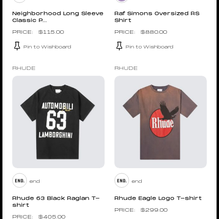
Neighborhood Long Sleeve
Raf Simons Oversized RS
Classic P...
Shirt
$
115.00
$
880.00
Pin to Wishboard
Pin to Wishboard
RHUDE
RHUDE
end
end
Rhude 63 Black Raglan T-
Rhude Eagle Logo T-shirt
shirt
$
299.00
$
405.00