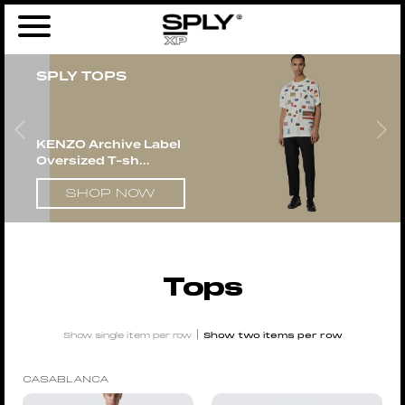
Home
/
Men
/
Clothing
/ Tops
SPLY TOPS
KENZO Archive Label
Oversized T-sh...
SHOP NOW
Tops
|
Show single item per row
Show two items per row
CASABLANCA