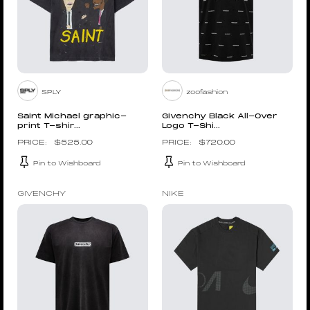
SPLY
zoofashion
Saint Michael graphic-
Givenchy Black All-Over
print T-shir...
Logo T-Shi...
$
525.00
$
720.00
Pin to Wishboard
Pin to Wishboard
GIVENCHY
NIKE