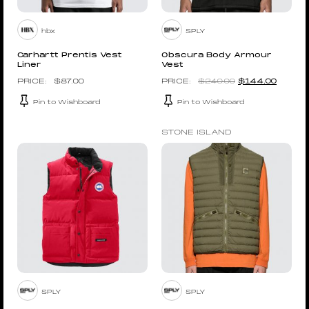
hbx
SPLY
Carhartt Prentis Vest
Obscura Body Armour
Liner
Vest
$
87.00
$
240.00
$
144.00
Pin to Wishboard
Pin to Wishboard
STONE ISLAND
SPLY
SPLY