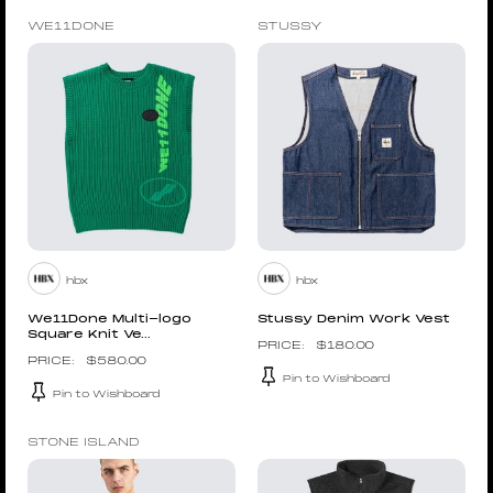
WE11DONE
STUSSY
hbx
hbx
We11Done Multi-logo
Stussy Denim Work Vest
Square Knit Ve...
$
180.00
$
580.00
Pin to Wishboard
Pin to Wishboard
STONE ISLAND