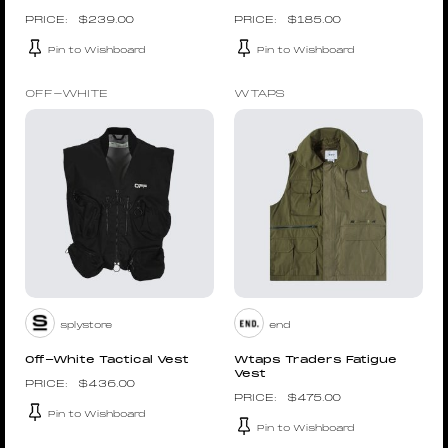
$
239.00
$
185.00
Pin to Wishboard
Pin to Wishboard
OFF-WHITE
WTAPS
splystore
end
Off-White Tactical Vest
Wtaps Traders Fatigue
Vest
$
436.00
$
475.00
Pin to Wishboard
Pin to Wishboard