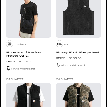
tresbien
end
Stone Island Shadow
Stussy Block Sherpa Vest
Project Utilit...
$
135.00
$
770.00
Pin to Wishboard
Pin to Wishboard
CARHARTT
CARHARTT