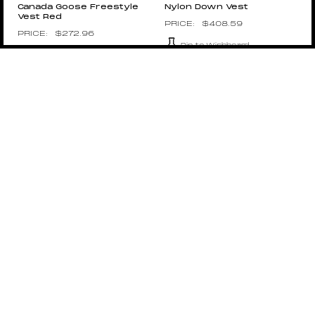
Canada Goose Freestyle
Nylon Down Vest
Vest Red
$
408.59
$
272.96
Pin to Wishboard
Pin to Wishboard
1017 ALYX 9SM
SPLY
1017 ALYX 9SM Tactical
Vest
$
620.00