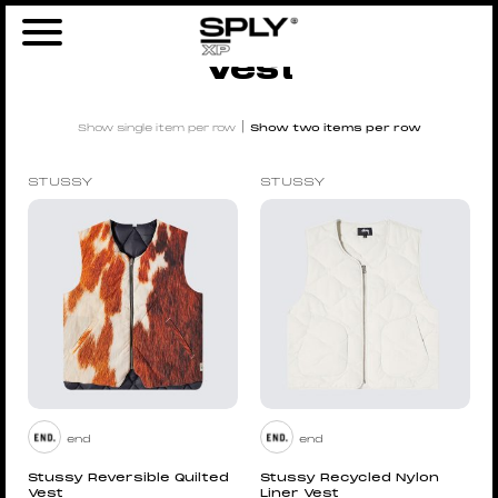
Home
/
Men
/
Clothing
/ Vest
Vest
|
Show single item per row
Show two items per row
STUSSY
STUSSY
end
end
Stussy Reversible Quilted
Stussy Recycled Nylon
Vest
Liner Vest