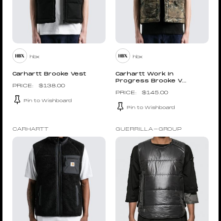
hbx
hbx
Carhartt Brooke Vest
Carhartt Work In
Progress Brooke V...
$
138.00
$
145.00
Pin to Wishboard
Pin to Wishboard
CARHARTT
GUERRILLA-GROUP