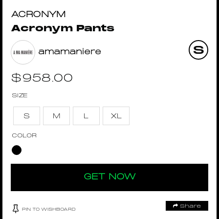
ACRONYM
Acronym Pants
amamaniere
$
958.00
SIZE
S
M
L
XL
COLOR
GET NOW
Share
PIN TO WISHBOARD