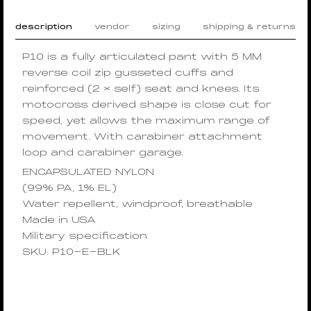
description
vendor
sizing
shipping & returns
P10 is a fully articulated pant with 5 MM
reverse coil zip gusseted cuffs and
reinforced (2 × self) seat and knees. Its
motocross derived shape is close cut for
speed, yet allows the maximum range of
movement. With carabiner attachment
loop and carabiner garage.
ENCAPSULATED NYLON
(99% PA, 1% EL)
Water repellent, windproof, breathable
Made in USA
Military specification
SKU: P10-E-BLK