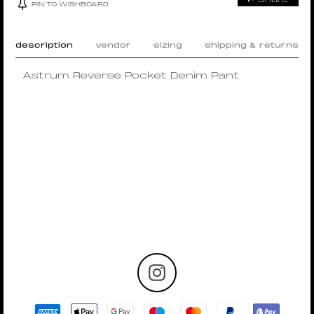
PIN TO WISHBOARD
description
vendor
sizing
shipping & returns
Astrum Reverse Pocket Denim Pant