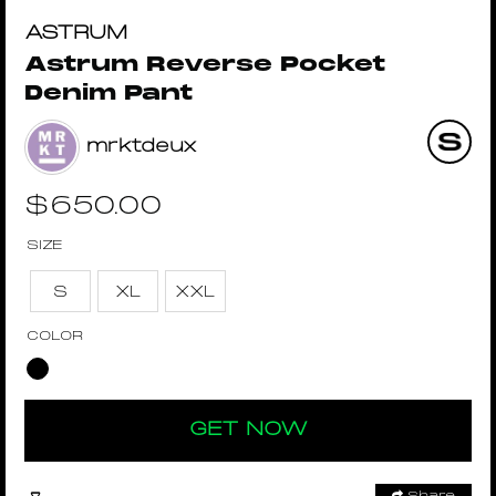
ASTRUM
Astrum Reverse Pocket
Denim Pant
mrktdeux
$
650.00
SIZE
S
XL
XXL
COLOR
GET NOW
Share