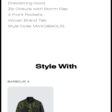
Drawstring Hood
Zip Closure with Storm Flap
4 Front Pockets
Woven Brand Tab
Style Code: MWX1894OL31
Style With
BARBOUR X