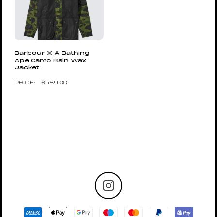
Barbour X A Bathing
Ape Camo Rain Wax
Jacket
$
589.00