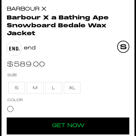
BARBOUR X
Barbour X a Bathing Ape
Snowboard Bedale Wax
Jacket
end
$
589.00
SIZE
S
M
L
XL
COLOR
GET NOW