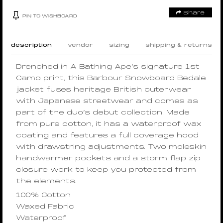
Share
PIN TO WISHBOARD
description
vendor
sizing
shipping & returns
Drenched in A Bathing Ape’s signature 1st
Camo print, this Barbour Snowboard Bedale
jacket fuses heritage British outerwear
with Japanese streetwear and comes as
part of the duo’s debut collection. Made
from pure cotton, it has a waterproof wax
coating and features a full coverage hood
with drawstring adjustments. Two moleskin
handwarmer pockets and a storm flap zip
closure work to keep you protected from
the elements.
100% Cotton
Waxed Fabric
Waterproof