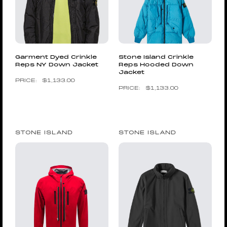
Garment Dyed Crinkle
Stone Island Crinkle
Reps NY Down Jacket
Reps Hooded Down
Jacket
$
1,133.00
$
1,133.00
STONE ISLAND
STONE ISLAND