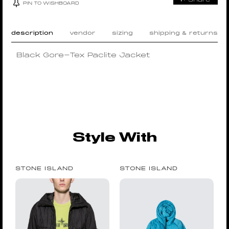
PIN TO WISHBOARD
description
vendor
sizing
shipping & returns
Black Gore-Tex Paclite Jacket
Style With
STONE ISLAND
STONE ISLAND