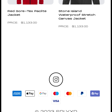
Red Gore-Tex Paclite
Stone Island
Jacket
Waterproof Stretch
Canvas Jacket
$
1,133.00
$
1,133.00