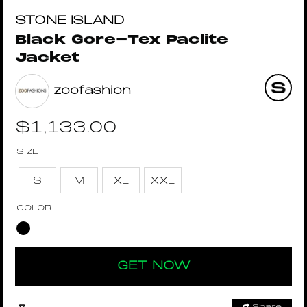
STONE ISLAND
Black Gore-Tex Paclite
Jacket
zoofashion
$
1,133.00
SIZE
S
M
XL
XXL
COLOR
GET NOW
Share