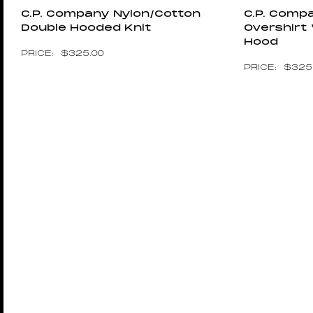
C.P. Company Nylon/cotton
C.P. Com
Double Hooded Knit
Overshirt
Hood
$
325.00
$
325