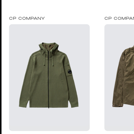
CP COMPANY
CP COMPA