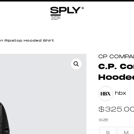
on Ripstop Hooded Shirt
CP COMPA
C.P. C
Hooded
hbx
$
325.0
SIZE
S
M