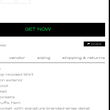
GET NOW
Share
OARD
vendor
sizing
shipping & returns
y
top Hooded Shirt
on exterior
hood
cket
pockets
cuffs, hem
ocket with signature branded lense detail