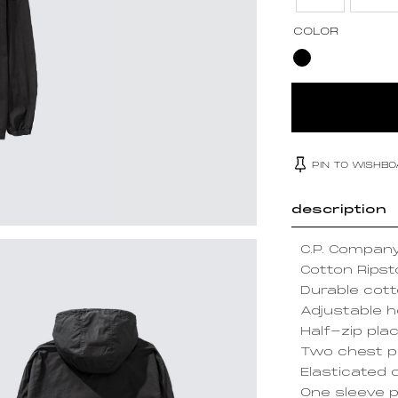
COLOR
PIN TO WISHB
description
C.P. Compan
Cotton Rips
Durable cott
Adjustable 
Half-zip pla
Two chest 
Elasticated 
One sleeve p