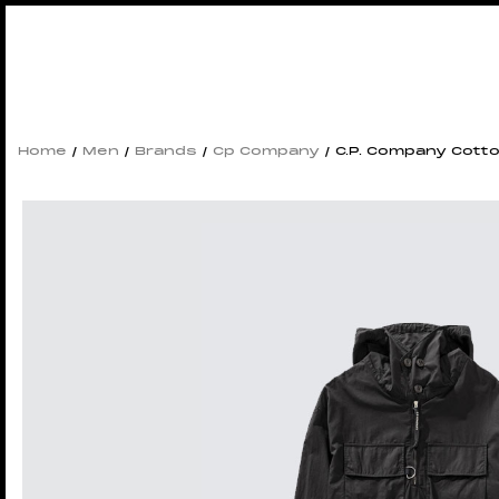
Home
/
Men
/
Brands
/
Cp Company
/ C.P. Company Cott