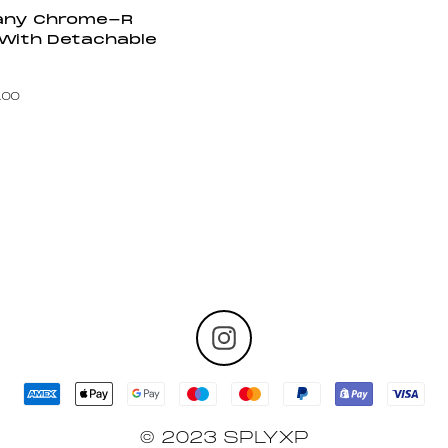
pany Chrome-R
 With Detachable
.00
© 2023 SPLYXP