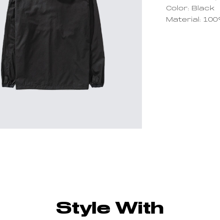
Color: Black
Material: 10
Style With