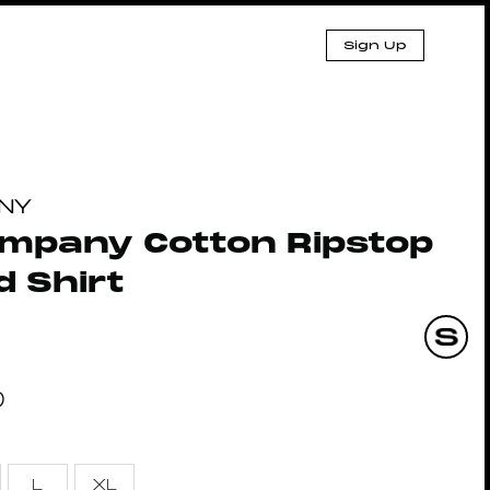
Sign Up
NY
ompany Cotton Ripstop
 Shirt
0
L
XL