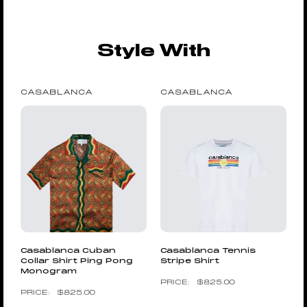
Style With
CASABLANCA
CASABLANCA
Casablanca Cuban
Casablanca Tennis
Collar Shirt Ping Pong
Stripe Shirt
Monogram
$
825.00
$
825.00