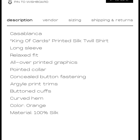
PIN TO WISHBOARD
description
vendor
sizing
shipping & returns
Casablanca
“King Of Cards” Printed Silk Twill Shirt
Long sleeve
Relaxed fit
All-over printed graphics
Pointed collar
Concealed button fastening
Argyle print trims
Buttoned cuffs
Curved hem
Color: Orange
Material: 100% Silk