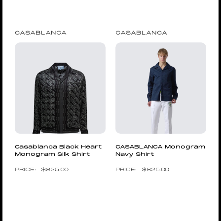
CASABLANCA
CASABLANCA
Casablanca Black Heart
CASABLANCA Monogram
Monogram Silk Shirt
Navy Shirt
$
825.00
$
825.00