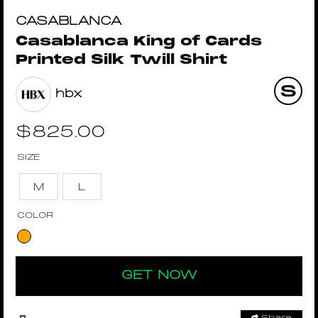
CASABLANCA
Casablanca King of Cards
Printed Silk Twill Shirt
hbx
$
825.00
SIZE
M
L
COLOR
GET NOW
Share