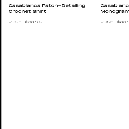
Casablanca Patch-Detailing
Casablanc
Crochet Shirt
Monogram 
$
837.00
$
837