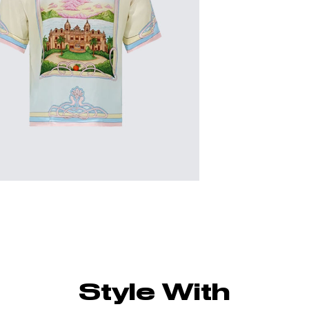
Style With