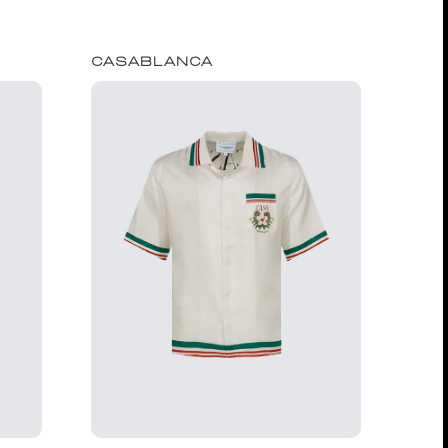
CASABLANCA