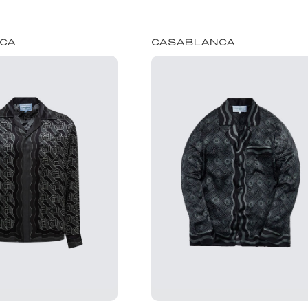
CA
CASABLANCA