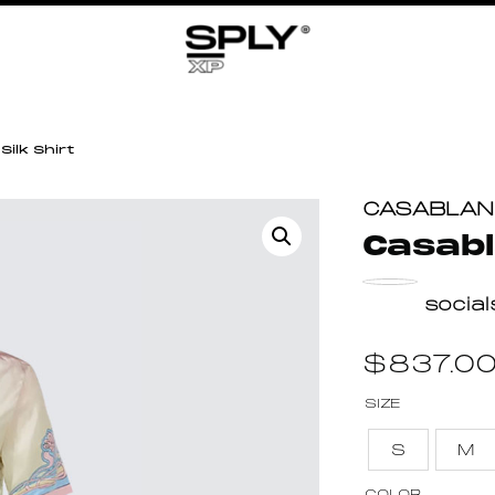
ilk Shirt
CASABLA
Casabl
socia
$
837.0
SIZE
S
M