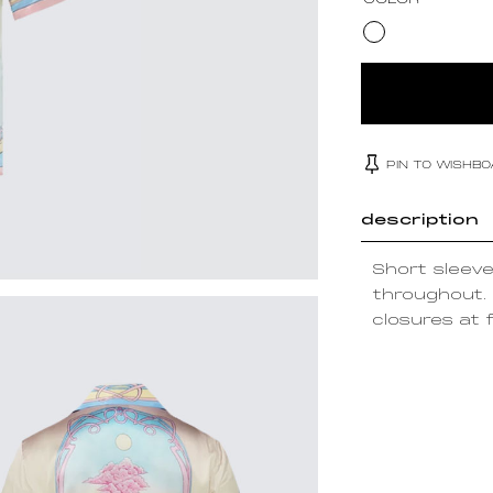
COLOR
PIN TO WISHB
description
Short sleeve 
throughout. 
closures at f