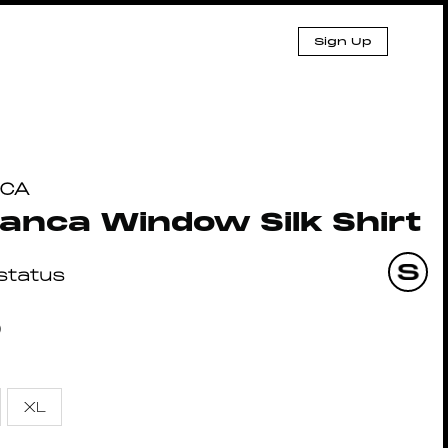
Sign Up
NCA
anca Window Silk Shirt
lstatus
0
XL