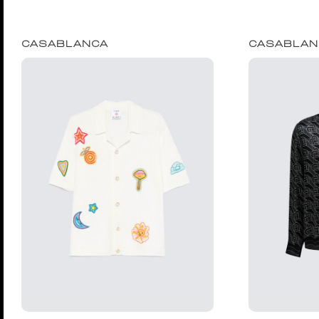
CASABLANCA
CASABLAN