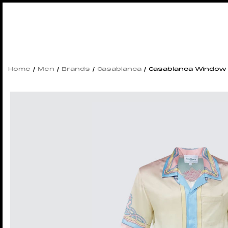
Home
/
Men
/
Brands
/
Casablanca
/ Casablanca Window S