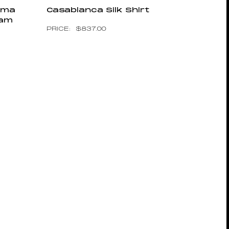
jama
Casablanca Silk Shirt
ram
$
837.00