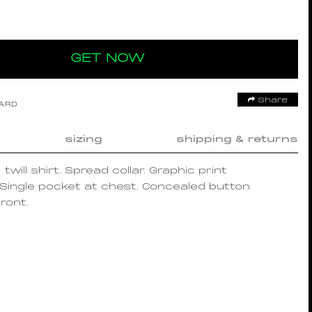
GET NOW
Share
OARD
sizing
shipping & returns
twill shirt. Spread collar. Graphic print
Single pocket at chest. Concealed button
ront.