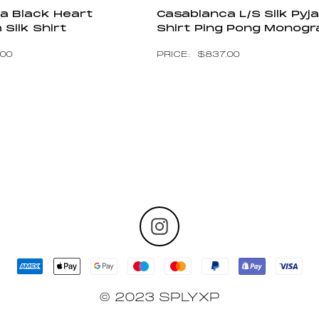
a Black Heart
Casablanca L/S Silk Py
Silk Shirt
Shirt Ping Pong Monog
.00
$
837.00
© 2023 SPLYXP