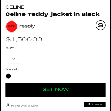
CELINE
Celine Teddy jacket in Black
resply
$
1,500.00
SIZE
M
COLOR
GET NOW
Share
PIN TO WISHBOARD