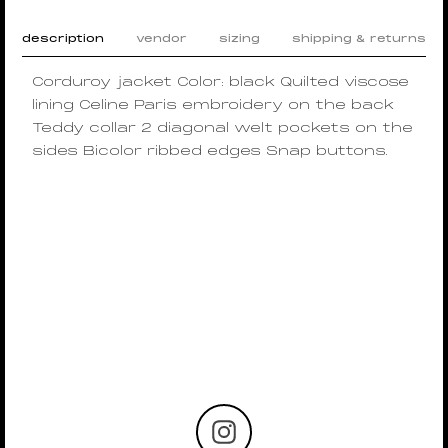
description
vendor
sizing
shipping & returns
Corduroy jacket Color: black Quilted viscose
lining Celine Paris embroidery on the back
Teddy collar 2 diagonal welt pockets on the
sides Bicolor ribbed edges Snap buttons.